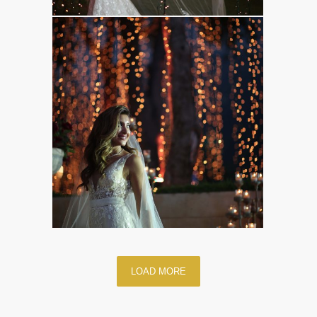
LOAD MORE