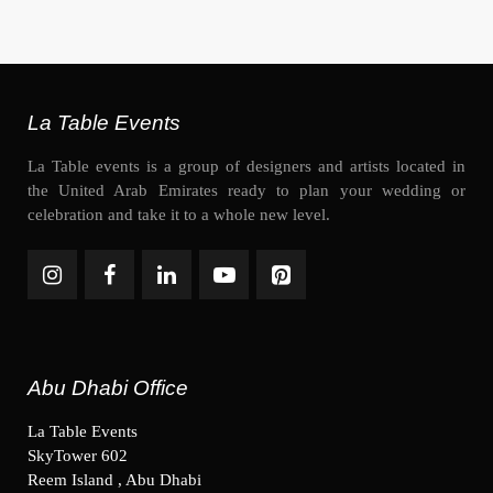
La Table Events
La Table events is a group of designers and artists located in
the United Arab Emirates ready to plan your wedding or
celebration and take it to a whole new level.
Abu Dhabi Office
La Table Events
SkyTower 602
Reem Island , Abu Dhabi