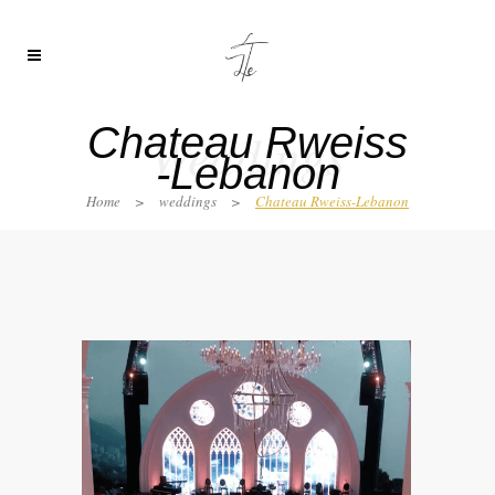
Chateau Rweiss
Weddings
-Lebanon
Home
>
weddings
>
Chateau Rweiss-Lebanon