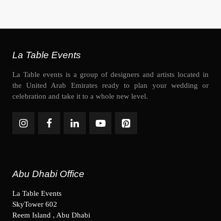
La Table Events
La Table events is a group of designers and artists located in
the United Arab Emirates ready to plan your wedding or
celebration and take it to a whole new level.
Abu Dhabi Office
La Table Events
SkyTower 602
Reem Island , Abu Dhabi