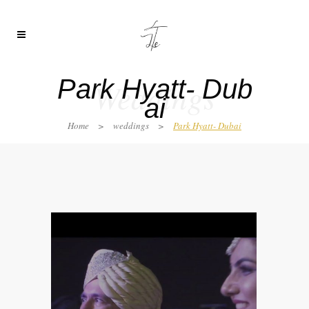
Park Hyatt- Dub
Weddings
ai
Home
>
weddings
>
Park Hyatt- Dubai