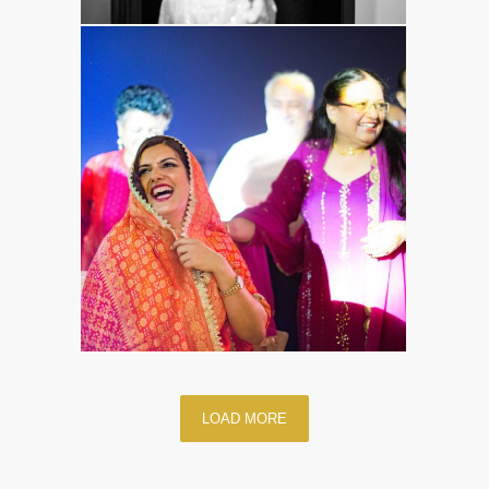
LOAD MORE