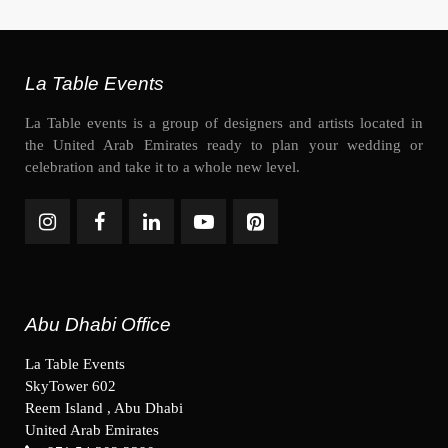
La Table Events
La Table events is a group of designers and artists located in
the United Arab Emirates ready to plan your wedding or
celebration and take it to a whole new level.
Abu Dhabi Office
La Table Events
SkyTower 602
Reem Island , Abu Dhabi
United Arab Emirates