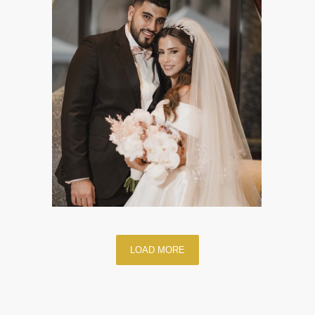
LOAD MORE