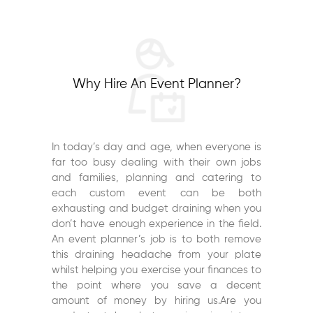
Why Hire An Event Planner?
In today’s day and age, when everyone is
far too busy dealing with their own jobs
and families, planning and catering to
each custom event can be both
exhausting and budget draining when you
don’t have enough experience in the field.
An event planner’s job is to both remove
this draining headache from your plate
whilst helping you exercise your finances to
the point where you save a decent
amount of money by hiring us.Are you