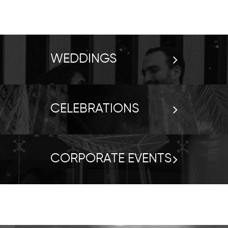
WEDDINGS
CELEBRATIONS
CORPORATE EVENTS