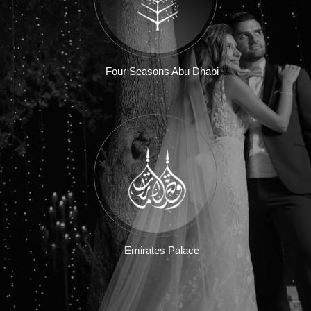
Four Seasons Abu Dhabi
Emirates Palace