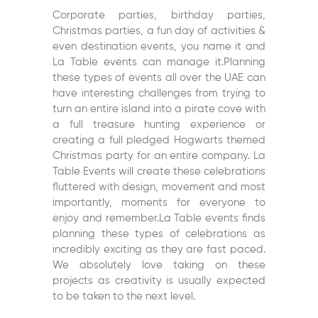
Corporate parties, birthday parties,
Christmas parties, a fun day of activities &
even destination events, you name it and
La Table events can manage it.Planning
these types of events all over the UAE can
have interesting challenges from trying to
turn an entire island into a pirate cove with
a full treasure hunting experience or
creating a full pledged Hogwarts themed
Christmas party for an entire company. La
Table Events will create these celebrations
fluttered with design, movement and most
importantly, moments for everyone to
enjoy and remember.La Table events finds
planning these types of celebrations as
incredibly exciting as they are fast paced.
We absolutely love taking on these
projects as creativity is usually expected
to be taken to the next level.