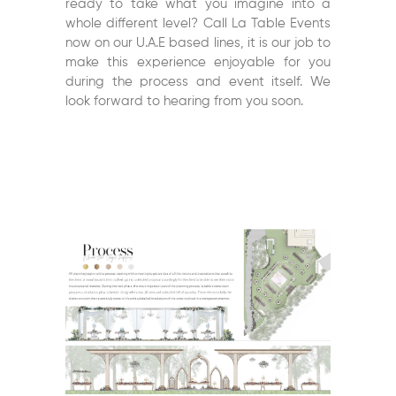
ready to take what you imagine into a
whole different level? Call La Table Events
now on our U.A.E based lines, it is our job to
make this experience enjoyable for you
during the process and event itself. We
look forward to hearing from you soon.