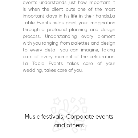
events understands just how important it
is when the client puts one of the most
important days in his life in their hands.La
Table Events helps paint your imagination
through a profound planning and design
process. Understanding every element
with you ranging from palettes and design
to every detail you can imagine, taking
care of every moment of the celebration.
La Table Events takes care of your
wedding, takes care of you.
Music festivals, Corporate events
and others