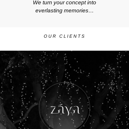
We turn your concept into
everlasting memories…
OUR CLIENTS