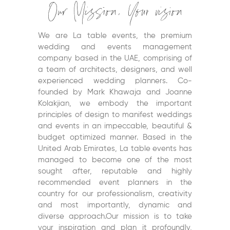
Our Mission, Your vision
We are La table events, the premium
wedding and events management
company based in the UAE, comprising of
a team of architects, designers, and well
experienced wedding planners. Co-
founded by Mark Khawaja and Joanne
Kolakjian, we embody the important
principles of design to manifest weddings
and events in an impeccable, beautiful &
budget optimized manner. Based in the
United Arab Emirates, La table events has
managed to become one of the most
sought after, reputable and highly
recommended event planners in the
country for our professionalism, creativity
and most importantly, dynamic and
diverse approach.Our mission is to take
your inspiration and plan it profoundly,