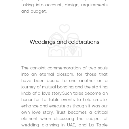
taking into account, design, requirements
and budget.
Weddings and celebrations
The conjoint commemoration of two souls
into an eternal blossom, for those that
have been bound to one another on a
journey of mutual bonding and the starting
knob of a love story.Such tales become an
honor for La Table events to help create,
enhance and execute as though it was our
own love story. Trust becomes a critical
element when discussing the subject of
wedding planning in UAE, and La Table