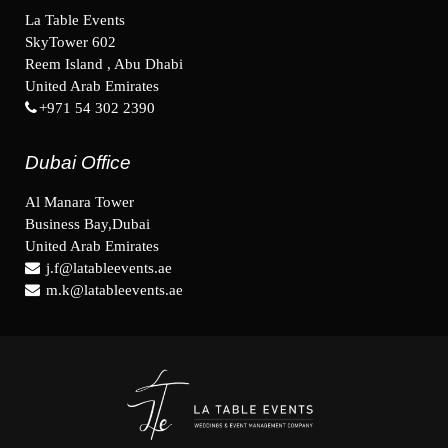
La Table Events
SkyTower 602
Reem Island , Abu Dhabi
United Arab Emirates
+971 54 302 2390
Dubai Office
Al Manara Tower
Business Bay,Dubai
United Arab Emirates
j.f@latableevents.ae
m.k@latableevents.ae