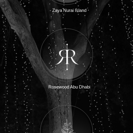
Zaya Nurai Island
Rosewood Abu Dhabi