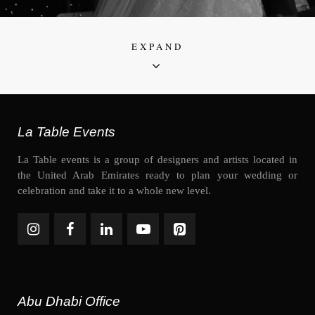
EXPAND
La Table Events
La Table events is a group of designers and artists located in
the United Arab Emirates ready to plan your wedding or
celebration and take it to a whole new level.
Abu Dhabi Office