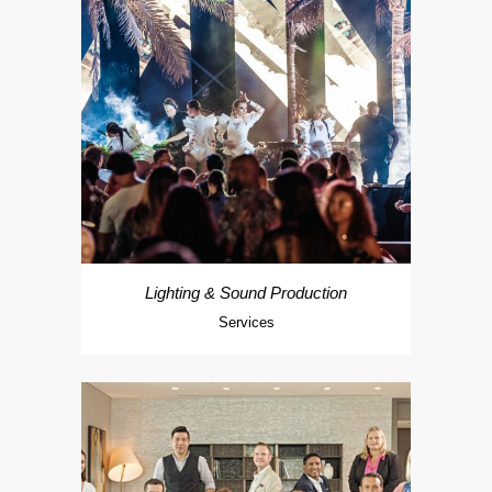
Lighting & Sound Production
Services