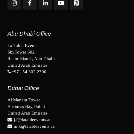
Abu Dhabi Office
La Table Events
SkyTower 602
Reem Island , Abu Dhabi
United Arab Emirates
+971 54 302 2390
Dubai Office
Al Manara Tower
Business Bay,Dubai
United Arab Emirates
j.f@latableevents.ae
m.k@latableevents.ae