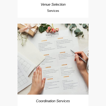
Venue Selection
Services
Coordination Services