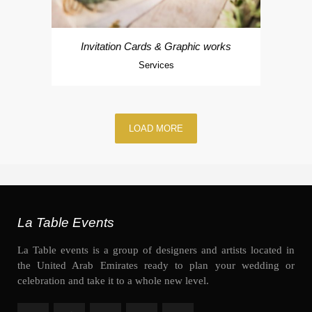
Invitation Cards & Graphic works
Services
LOAD MORE
La Table Events
La Table events is a group of designers and artists located in
the United Arab Emirates ready to plan your wedding or
celebration and take it to a whole new level.