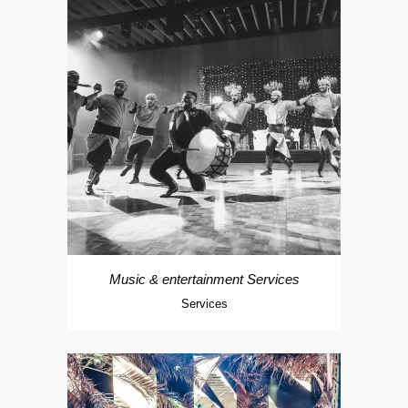
Music & entertainment Services
Services