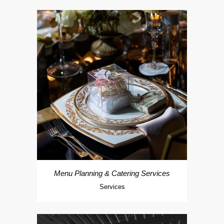
Menu Planning & Catering Services
Services