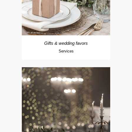
Gifts & wedding favors
Services