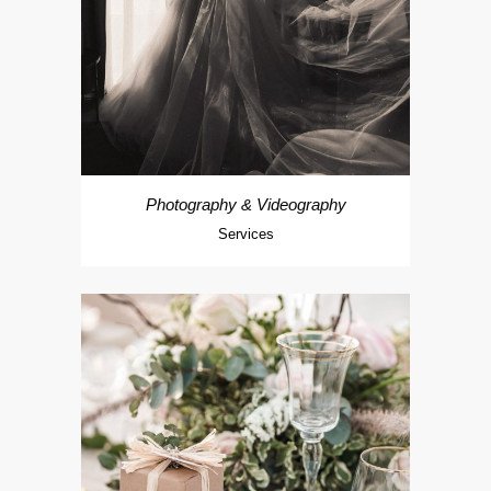
Photography & Videography
Services