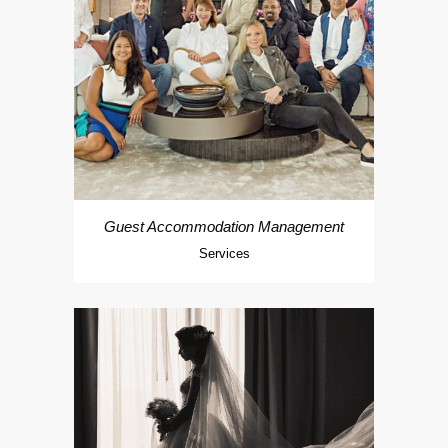
Guest Accommodation Management
Services