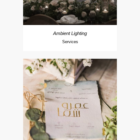
Ambient Lighting
Services