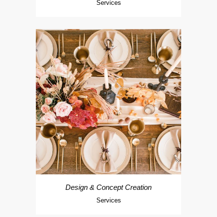
Services
Design & Concept Creation
Services