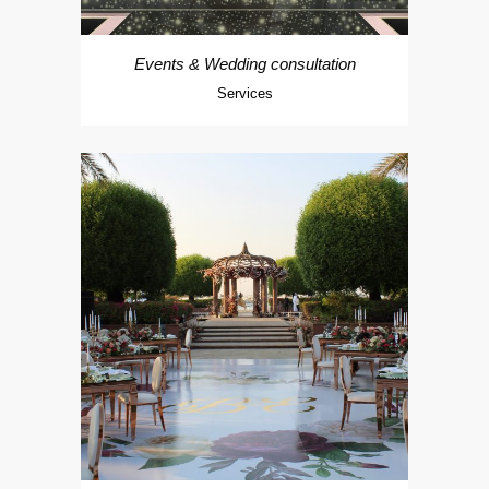
Events & Wedding consultation
Services