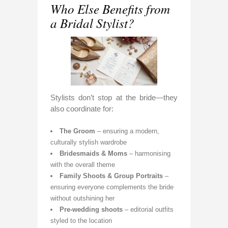
Who Else Benefits from
a Bridal Stylist?
Stylists don’t stop at the bride—they
also coordinate for:
The Groom
– ensuring a modern,
culturally stylish wardrobe
Bridesmaids & Moms
– harmonising
with the overall theme
Family Shoots & Group Portraits
–
ensuring everyone complements the bride
without outshining her
Pre-wedding shoots
– editorial outfits
styled to the location