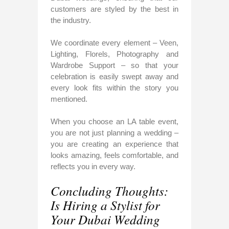
customers are styled by the best in
the industry.
We coordinate every element – Veen,
Lighting, Florels, Photography and
Wardrobe Support – so that your
celebration is easily swept away and
every look fits within the story you
mentioned.
When you choose an LA table event,
you are not just planning a wedding –
you are creating an experience that
looks amazing, feels comfortable, and
reflects you in every way.
Concluding Thoughts:
Is Hiring a Stylist for
Your Dubai Wedding