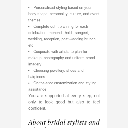
Personalised styling based on your
body shape, personality, culture, and event
themes
Complete outfit planning for each
celebration: mehendi, haldi, sangeet,
wedding, reception, post-wedding brunch,
etc.
Cooperate with artists to plan for
makeup, photography and uniform brand
imagery
Choosing jewellery, shoes and
hairpieces
On-the-spot customization and styling
assistance
You are supported at every step, not
only to look good but also to feel
confident.
About bridal stylists and