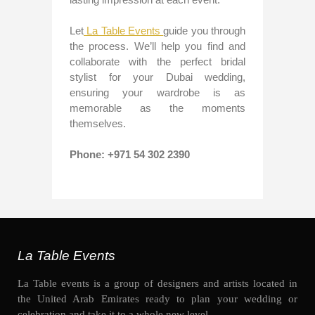
Let
La Table Events
guide you through
the process. We’ll help you find and
collaborate with the perfect bridal
stylist for your Dubai wedding,
ensuring your wardrobe is as
memorable as the moments
themselves.
Phone: +971 54 302 2390
La Table Events
La Table events is a group of designers and artists located in
the United Arab Emirates ready to plan your wedding or
celebration and take it to a whole new level.