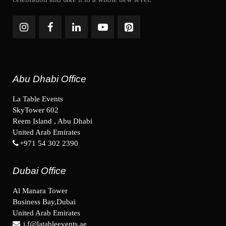
Abu Dhabi Office
La Table Events
SkyTower 602
Reem Island , Abu Dhabi
United Arab Emirates
+971 54 302 2390
Dubai Office
Al Manara Tower
Business Bay,Dubai
United Arab Emirates
j.f@latableevents.ae