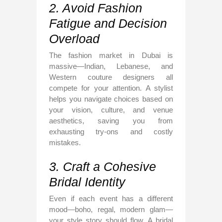
2. Avoid Fashion
Fatigue and Decision
Overload
The fashion market in Dubai is
massive—Indian, Lebanese, and
Western couture designers all
compete for your attention. A stylist
helps you navigate choices based on
your vision, culture, and venue
aesthetics, saving you from
exhausting try-ons and costly
mistakes.
3. Craft a Cohesive
Bridal Identity
Even if each event has a different
mood—boho, regal, modern glam—
your style story should flow. A bridal