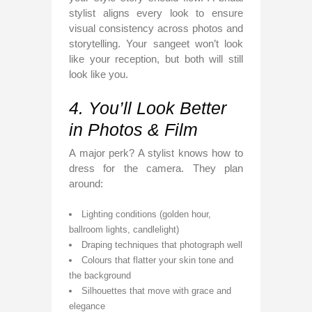
stylist aligns every look to ensure
visual consistency across photos and
storytelling. Your sangeet won’t look
like your reception, but both will still
look like you.
4. You’ll Look Better
in Photos & Film
A major perk? A stylist knows how to
dress for the camera. They plan
around:
Lighting conditions (golden hour,
ballroom lights, candlelight)
Draping techniques that photograph well
Colours that flatter your skin tone and
the background
Silhouettes that move with grace and
elegance