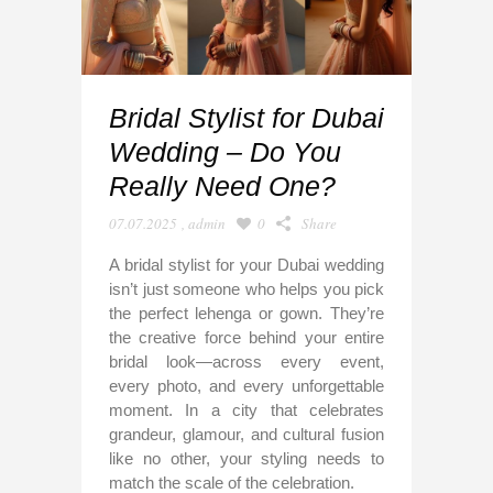
Bridal Stylist for Dubai
Wedding – Do You
Really Need One?
07.07.2025
,
admin
0
Share
A bridal stylist for your Dubai wedding
isn’t just someone who helps you pick
the perfect lehenga or gown. They’re
the creative force behind your entire
bridal look—across every event,
every photo, and every unforgettable
moment. In a city that celebrates
grandeur, glamour, and cultural fusion
like no other, your styling needs to
match the scale of the celebration.