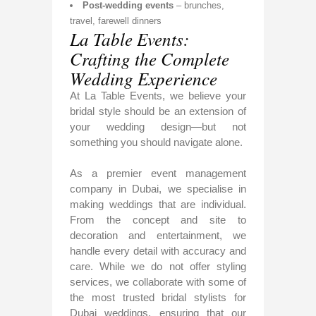
Post-wedding events
– brunches,
travel, farewell dinners
La Table Events:
Crafting the Complete
Wedding Experience
At La Table Events, we believe your
bridal style should be an extension of
your wedding design—but not
something you should navigate alone.
As a premier event management
company in Dubai, we specialise in
making weddings that are individual.
From the concept and site to
decoration and entertainment, we
handle every detail with accuracy and
care. While we do not offer styling
services, we collaborate with some of
the most trusted bridal stylists for
Dubai weddings, ensuring that our