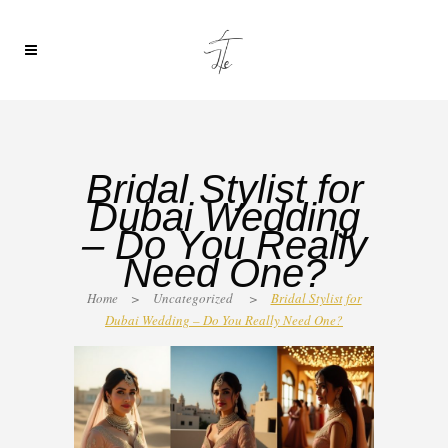
Bridal Stylist for
Dubai Wedding
– Do You Really
Need One?
Home
>
Uncategorized
>
Bridal Stylist for
Dubai Wedding – Do You Really Need One?