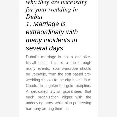
why they are necessary
for your wedding in
Dubai
1. Marriage is
extraordinary with
many incidents in
several days
Dubai’s marriage is not a one-size-
fits-all outfit. This is a trip through
many events. Your wardrobe should
be versatile, from the soft pastel pre-
wedding shoots to the city hotels in Al
Coodra to brighten the gold reception.
A dedicated stylist guarantees that
each organisation aligns with the
underlying story while also preserving
harmony among them all.