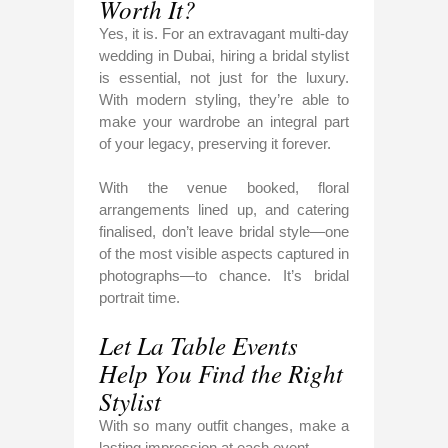
Worth It?
Yes, it is. For an extravagant multi-day
wedding in Dubai, hiring a bridal stylist
is essential, not just for the luxury.
With modern styling, they’re able to
make your wardrobe an integral part
of your legacy, preserving it forever.
With the venue booked, floral
arrangements lined up, and catering
finalised, don’t leave bridal style—one
of the most visible aspects captured in
photographs—to chance. It’s bridal
portrait time.
Let La Table Events
Help You Find the Right
Stylist
With so many outfit changes, make a
lasting impression at each event.