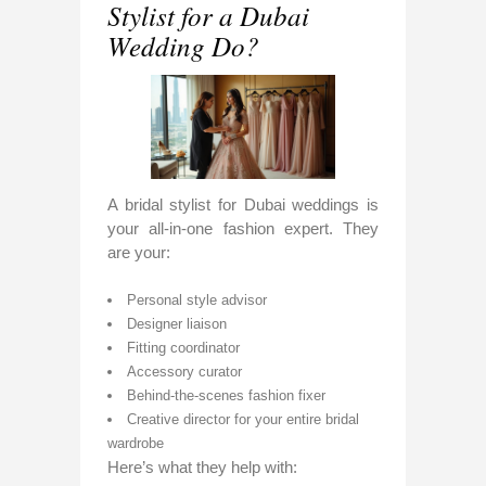
Stylist for a Dubai
Wedding Do?
A bridal stylist for Dubai weddings is
your all-in-one fashion expert. They
are your:
Personal style advisor
Designer liaison
Fitting coordinator
Accessory curator
Behind-the-scenes fashion fixer
Creative director for your entire bridal
wardrobe
Here’s what they help with: