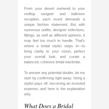
From your desert mehendi to your
rooftop sangeet and ballroom
reception, each event demands a
unique fashion statement. But with
numerous outfits, designer selections,
fittings, as well as different opinions, it
may feel too much to handle. That’s
where a bridal stylist steps in—to
bring clarity to your vision, perfect
your overall look, and curate a
balanced, cohesive bridal wardrobe.
To answer any potential doubts, let me
start by confirming right away: hiring a
stylist pays off, becoming an invested
expense, and here is the explanation
why.
What Does a Bridal