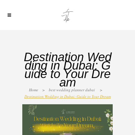
Destination Wed
ding in Dubai: G
uide to Your Dre
am
Home
>
best wedding planner dubai
>
Destination Wedding in Dubai: Guide to Your Dream