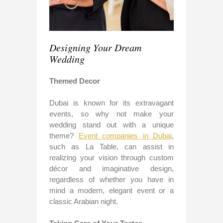
Designing Your Dream
Wedding
Themed Decor
Dubai is known for its extravagant
events, so why not make your
wedding stand out with a unique
theme?
Event companies in Dubai
,
such as La Table, can assist in
realizing your vision through custom
décor and imaginative design,
regardless of whether you have in
mind a modern, elegant event or a
classic Arabian night.