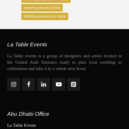
wedding planner Dubai
Wedding planners in dubai
La Table Events
La Table events is a group of designers and artists located in
the United Arab Emirates ready to plan your wedding or
celebration and take it to a whole new level.
Abu Dhabi Office
La Table Events