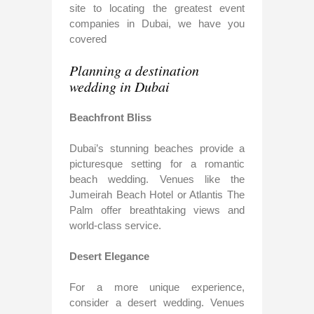
site to locating the greatest event
companies in Dubai, we have you
covered
Planning a destination
wedding in Dubai
Beachfront Bliss
Dubai’s stunning beaches provide a
picturesque setting for a romantic
beach wedding. Venues like the
Jumeirah Beach Hotel or Atlantis The
Palm offer breathtaking views and
world-class service.
Desert Elegance
For a more unique experience,
consider a desert wedding. Venues