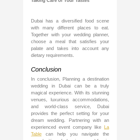
Taking Care of Your Tastes
Dubai has a diversified food scene
with many different places to eat.
Together with your wedding planner,
choose a meal that satisfies your
palate and takes into account any
dietary requirements.
Conclusion
In conclusion, Planning a destination
wedding in Dubai can be a truly
magical experience. With its stunning
venues, luxurious accommodations,
and world-class service, Dubai
provides the perfect setting for your
dream wedding. Partnering with an
experienced event company like
La
Table
can help you navigate the