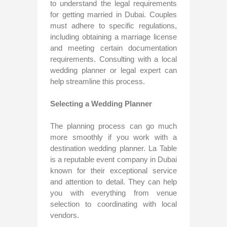
to understand the legal requirements
for getting married in Dubai. Couples
must adhere to specific regulations,
including obtaining a marriage license
and meeting certain documentation
requirements. Consulting with a local
wedding planner or legal expert can
help streamline this process.
Selecting a Wedding Planner
The planning process can go much
more smoothly if you work with a
destination wedding planner. La Table
is a reputable event company in Dubai
known for their exceptional service
and attention to detail. They can help
you with everything from venue
selection to coordinating with local
vendors.