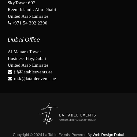
SkyTower 602
Reem Island , Abu Dhabi
United Arab Emirates
+971 54 302 2390
Dubai Office
Al Manara Tower
Business Bay,Dubai
United Arab Emirates
j.f@latableevents.ae
m.k@latableevents.ae
Copyright © 2024 La Table Events. Powered By
Web Design Dubai