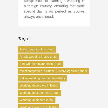
complexities of planning a wedding in
a foreign country, ensuring that your
special day is as perfect as you’ve
always envisioned.
Tags:
Arabic wedding Abu dhabi
Arabic wedding in abu dhabi
best wedding planners in Dubai
event companies in Dubai
event organizer dubai
Indian wedding planner abu dhabi
Wedding decorators in Dubai
Wedding designers abu dhabi
Wedding designers dubai
Wedding Organizer in Dubai