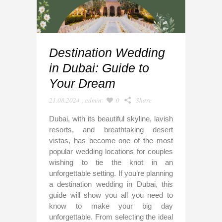
Destination Wedding
in Dubai: Guide to
Your Dream
21.08.2024
,
admin
0
Share
Dubai, with its beautiful skyline, lavish
resorts, and breathtaking desert
vistas, has become one of the most
popular wedding locations for couples
wishing to tie the knot in an
unforgettable setting. If you’re planning
a destination wedding in Dubai, this
guide will show you all you need to
know to make your big day
unforgettable. From selecting the ideal