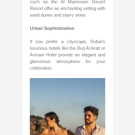
such as the Al Marmoom Desert
Resort offer an enchanting setting with
sand dunes and starry skies.
Urban Sophistication
If you prefer a cityscape, Dubai’s
luxurious hotels like the Burj Al Arab or
Armani Hotel provide an elegant and
glamorous atmosphere for your
celebration.