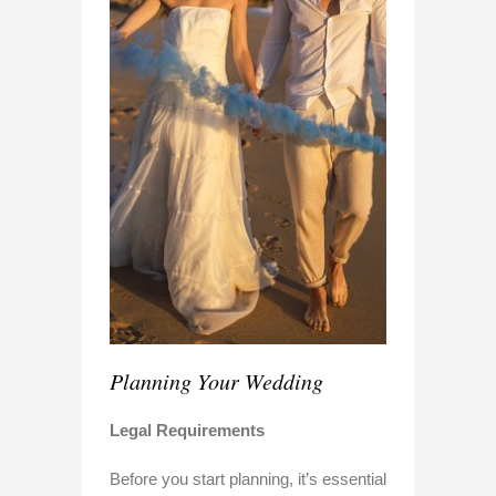
Planning Your Wedding
Legal Requirements
Before you start planning, it’s essential