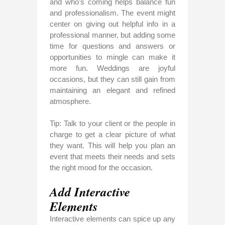
and who’s coming helps balance fun
and professionalism. The event might
center on giving out helpful info in a
professional manner, but adding some
time for questions and answers or
opportunities to mingle can make it
more fun. Weddings are joyful
occasions, but they can still gain from
maintaining an elegant and refined
atmosphere.
Tip: Talk to your client or the people in
charge to get a clear picture of what
they want. This will help you plan an
event that meets their needs and sets
the right mood for the occasion.
Add Interactive
Elements
Interactive elements can spice up any