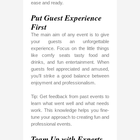
ease and ready.
Put Guest Experience
First
The main aim of any event is to give
your guests an unforgettable
experience. Focus on the little things
like comfy seats tasty food and
drinks, and fun entertainment. When
guests feel appreciated and amused,
you’ll strike a good balance between
enjoyment and professionalism.
Tip: Get feedback from past events to
learn what went well and what needs
work. This knowledge helps you fine-
tune your approach to creating fun and
professional events.
Team Up with Experts