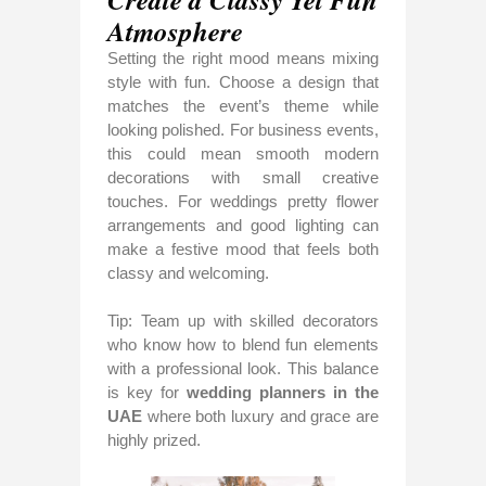
Atmosphere
Setting the right mood means mixing
style with fun. Choose a design that
matches the event’s theme while
looking polished. For business events,
this could mean smooth modern
decorations with small creative
touches. For weddings pretty flower
arrangements and good lighting can
make a festive mood that feels both
classy and welcoming.
Tip: Team up with skilled decorators
who know how to blend fun elements
with a professional look. This balance
is key for
wedding planners in the
UAE
where both luxury and grace are
highly prized.