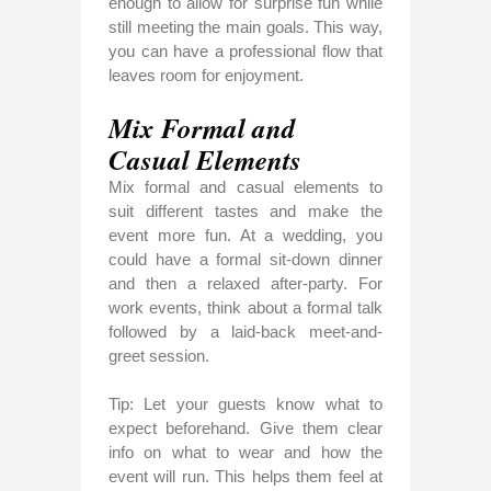
enough to allow for surprise fun while
still meeting the main goals. This way,
you can have a professional flow that
leaves room for enjoyment.
Mix Formal and
Casual Elements
Mix formal and casual elements to
suit different tastes and make the
event more fun. At a wedding, you
could have a formal sit-down dinner
and then a relaxed after-party. For
work events, think about a formal talk
followed by a laid-back meet-and-
greet session.
Tip: Let your guests know what to
expect beforehand. Give them clear
info on what to wear and how the
event will run. This helps them feel at