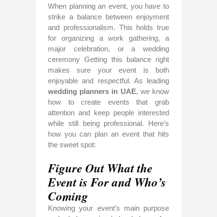
When planning an event, you have to
strike a balance between enjoyment
and professionalism. This holds true
for organizing a work gathering, a
major celebration, or a wedding
ceremony Getting this balance right
makes sure your event is both
enjoyable and respectful. As leading
wedding planners in UAE
, we know
how to create events that grab
attention and keep people interested
while still being professional. Here’s
how you can plan an event that hits
the sweet spot:
Figure Out What the
Event is For and Who’s
Coming
Knowing your event’s main purpose