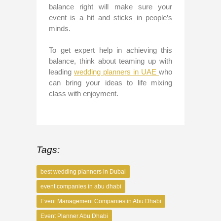
balance right will make sure your
event is a hit and sticks in people’s
minds.
To get expert help in achieving this
balance, think about teaming up with
leading
wedding planners in UAE
who
can bring your ideas to life mixing
class with enjoyment.
Tags:
best wedding planners in Dubai
event companies in abu dhabi
Event Management Companies in Abu Dhabi
Event Planner Abu Dhabi