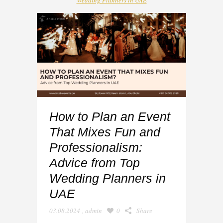
Wedding Planners in UAE
How to Plan an Event
That Mixes Fun and
Professionalism:
Advice from Top
Wedding Planners in
UAE
03.08.2024
,
admin
0
Share