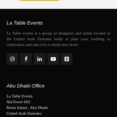
La Table Events
La Table events is a group of designers and artists located in
the United Arab Emirates ready to plan your wedding or
celebration and take it to a whole new level.
Abu Dhabi Office
La Table Events
SkyTower 602
Reem Island , Abu Dhabi
United Arab Emirates