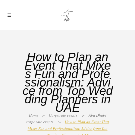
How to Plan an
Event That Mixe
s Fun and Profe
ssionalism: Advi
ce from Top Wed
ding Planners in
UAE
Home
>
Corporate events
>
Abu Dhabi
corporate events
>
How to Plan an Event That
Mixes Fun and Professionalism: Advice from Top