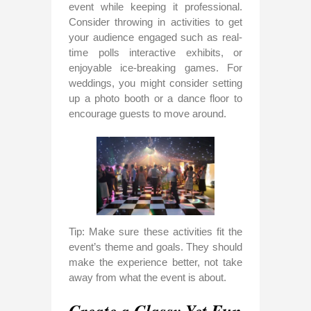
event while keeping it professional.
Consider throwing in activities to get
your audience engaged such as real-
time polls interactive exhibits, or
enjoyable ice-breaking games. For
weddings, you might consider setting
up a photo booth or a dance floor to
encourage guests to move around.
Tip: Make sure these activities fit the
event’s theme and goals. They should
make the experience better, not take
away from what the event is about.
Create a Classy Yet Fun