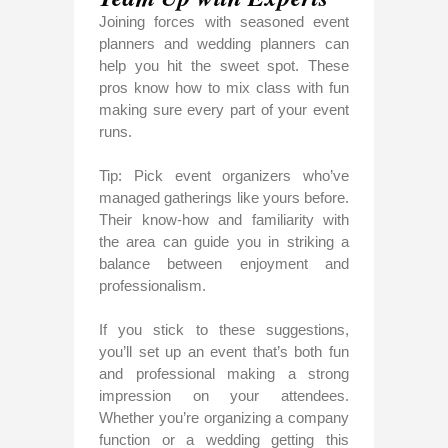
Joining forces with seasoned event
planners and wedding planners can
help you hit the sweet spot. These
pros know how to mix class with fun
making sure every part of your event
runs.
Tip: Pick event organizers who’ve
managed gatherings like yours before.
Their know-how and familiarity with
the area can guide you in striking a
balance between enjoyment and
professionalism.
If you stick to these suggestions,
you’ll set up an event that’s both fun
and professional making a strong
impression on your attendees.
Whether you’re organizing a company
function or a wedding getting this