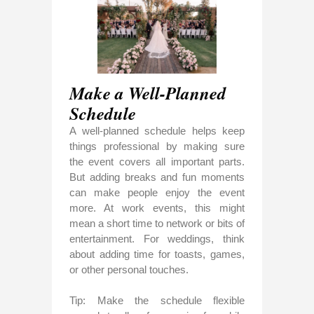
Make a Well-Planned
Schedule
A well-planned schedule helps keep
things professional by making sure
the event covers all important parts.
But adding breaks and fun moments
can make people enjoy the event
more. At work events, this might
mean a short time to network or bits of
entertainment. For weddings, think
about adding time for toasts, games,
or other personal touches.
Tip: Make the schedule flexible