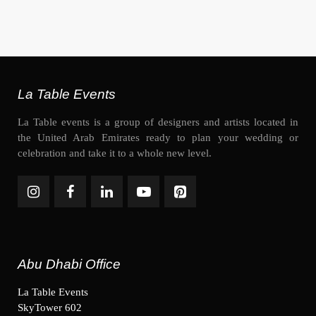
La Table Events
La Table events is a group of designers and artists located in
the United Arab Emirates ready to plan your wedding or
celebration and take it to a whole new level.
Abu Dhabi Office
La Table Events
SkyTower 602