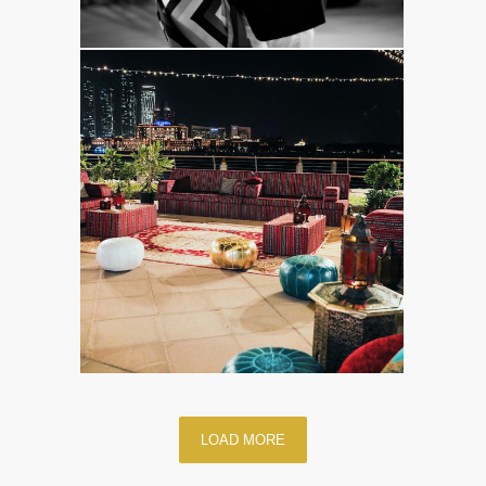
LOAD MORE