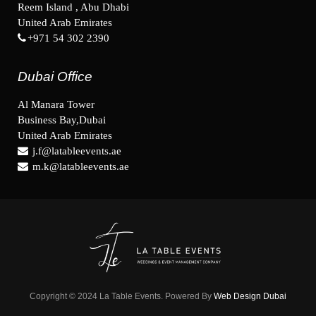
Reem Island , Abu Dhabi
United Arab Emirates
+971 54 302 2390
Dubai Office
Al Manara Tower
Business Bay,Dubai
United Arab Emirates
j.f@latableevents.ae
m.k@latableevents.ae
Copyright © 2024 La Table Events. Powered By
Web Design Dubai