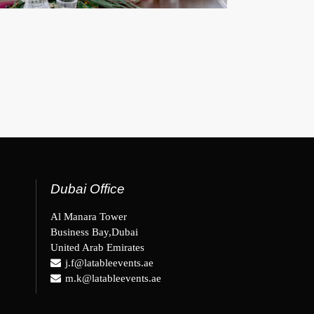
Dubai Office
Al Manara Tower
Business Bay,Dubai
United Arab Emirates
j.f@latableevents.ae
m.k@latableevents.ae