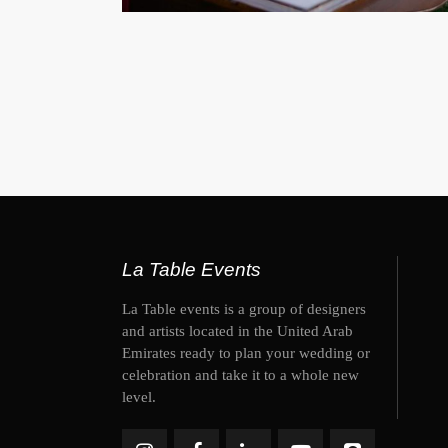
La Table Events
La Table events is a group of designers
and artists located in the United Arab
Emirates ready to plan your wedding or
celebration and take it to a whole new
level.