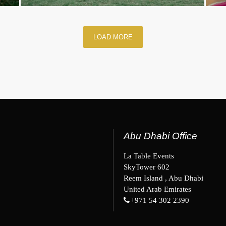
LOAD MORE
Abu Dhabi Office
La Table Events
SkyTower 602
Reem Island , Abu Dhabi
United Arab Emirates
+971 54 302 2390