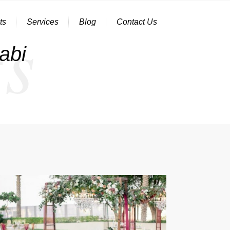
s
ts
Services
Blog
Contact Us
abi