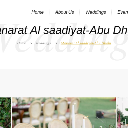
Wedding
Home
About Us
Weddings
Even
narat Al saadiyat-Abu Dh
Home
>
weddings
>
Manarat Al saadiyat-Abu Dhabi