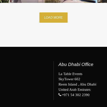
LOAD MORE
Abu Dhabi Office
La Table Events
SkyTower 602
Reem Island , Abu Dhabi
United Arab Emirates
+971 54 302 2390