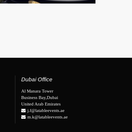
Dubai Office
Al Manara Tower
Business Bay,Dubai
United Arab Emirates
j.f@latableevents.ae
m.k@latableevents.ae