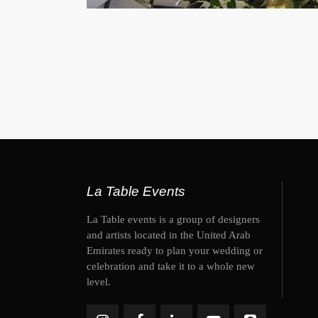
La Table Events
La Table events is a group of designers
and artists located in the United Arab
Emirates ready to plan your wedding or
celebration and take it to a whole new
level.