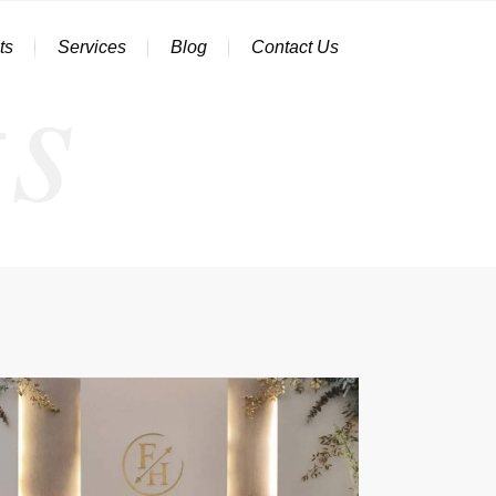
s
ts
Services
Blog
Contact Us