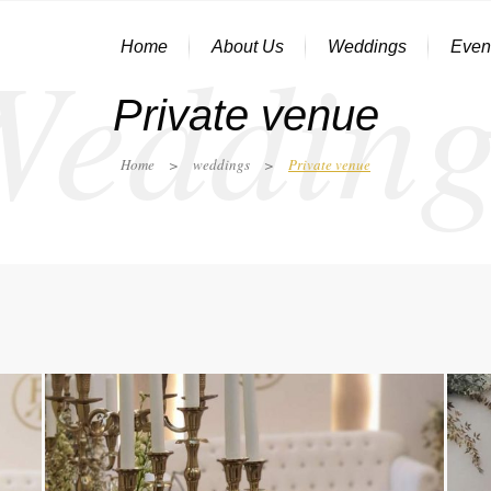
Wedding
Home
About Us
Weddings
Even
Private venue
Home
>
weddings
>
Private venue