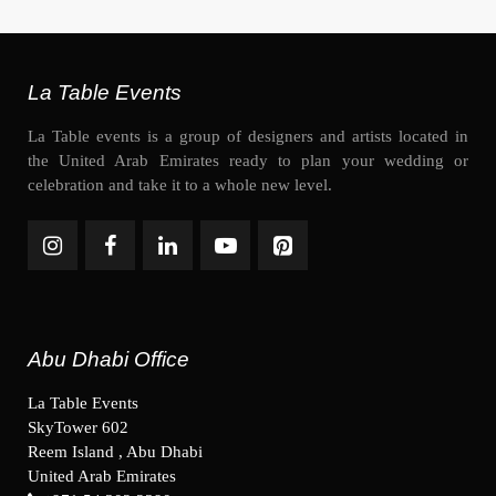
La Table Events
La Table events is a group of designers and artists located in
the United Arab Emirates ready to plan your wedding or
celebration and take it to a whole new level.
Abu Dhabi Office
La Table Events
SkyTower 602
Reem Island , Abu Dhabi
United Arab Emirates