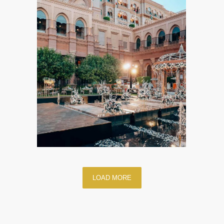
LOAD MORE