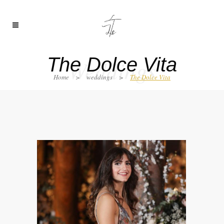
The Dolce Vita
Weddings
Home
>
weddings
>
The Dolce Vita