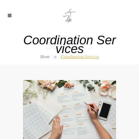
Coordination Ser
Services
vices
Home
>
Coordination Services