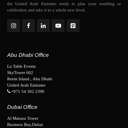
the United Arab Emirates ready to plan your wedding or
celebration and take it to a whole new level.
Abu Dhabi Office
La Table Events
SkyTower 602
Reem Island , Abu Dhabi
United Arab Emirates
+971 54 302 2390
Dubai Office
Al Manara Tower
Business Bay,Dubai