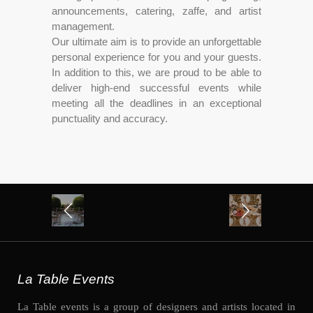
announcements, catering, zaffe, and artist
management.
Our ultimate aim is to provide an unforgettable
personal experience for you and your guests.
In addition to this, we are proud to be able to
deliver high-end successful events while
meeting all the deadlines in an exceptional
punctuality and accuracy.
La Table Events
La Table events is a group of designers and artists located in