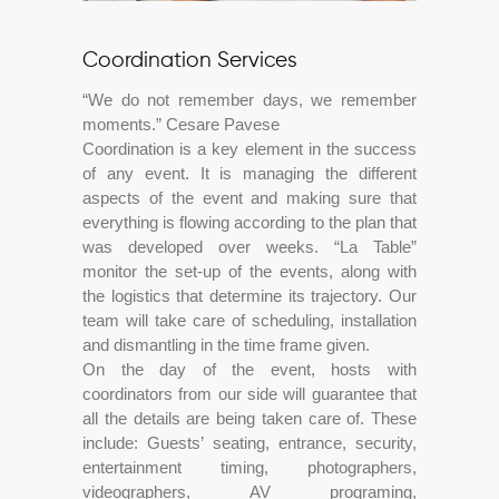
Coordination Services
“We do not remember days, we remember
moments.” Cesare Pavese
Coordination is a key element in the success
of any event. It is managing the different
aspects of the event and making sure that
everything is flowing according to the plan that
was developed over weeks. “La Table”
monitor the set-up of the events, along with
the logistics that determine its trajectory. Our
team will take care of scheduling, installation
and dismantling in the time frame given.
On the day of the event, hosts with
coordinators from our side will guarantee that
all the details are being taken care of. These
include: Guests’ seating, entrance, security,
entertainment timing, photographers,
videographers, AV programing,