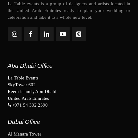
La Table events is a group of designers and artists located in
the United Arab Emirates ready to plan your wedding or
celebration and take it to a whole new level.
Abu Dhabi Office
La Table Events
SkyTower 602
Reem Island , Abu Dhabi
United Arab Emirates
+971 54 302 2390
Dubai Office
Al Manara Tower