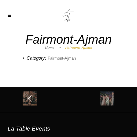
Fairmont-Ajman
Home
>
Fairmont-Ajman
Category:
Fairmont-Ajman
La Table Events