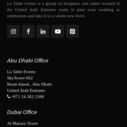
La Table events is a group of designers and artists located in
the United Arab Emirates ready to plan your wedding or
celebration and take it to a whole new level.
Abu Dhabi Office
La Table Events
SkyTower 602
Reem Island , Abu Dhabi
United Arab Emirates
+971 54 302 2390
Dubai Office
Al Manara Tower