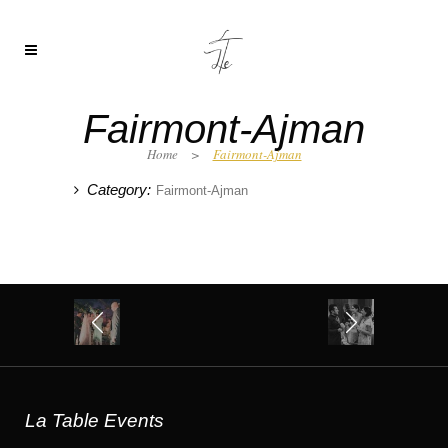
Fairmont-Ajman
Home
>
Fairmont-Ajman
Category:
Fairmont-Ajman
La Table Events