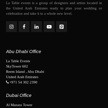
La Table events is a group of designers and artists located in
the United Arab Emirates ready to plan your wedding or
celebration and take it to a whole new level.
Abu Dhabi Office
La Table Events
SkyTower 602
Reem Island , Abu Dhabi
United Arab Emirates
+971 54 302 2390
Dubai Office
Al Manara Tower