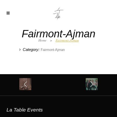
Fairmont-Ajman
Home
>
Fairmont-Ajman
Category:
Fairmont-Ajman
La Table Events