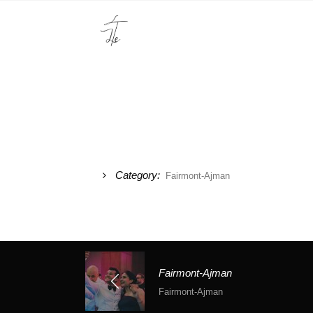
Category:
Fairmont-Ajman
Fairmont-Ajman
Fairmont-Ajman