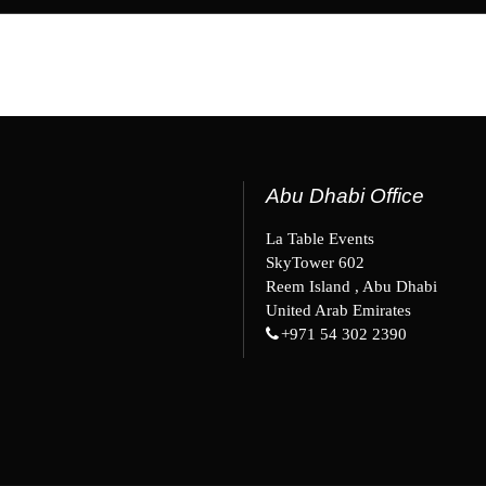
Abu Dhabi Office
La Table Events
SkyTower 602
Reem Island , Abu Dhabi
United Arab Emirates
+971 54 302 2390