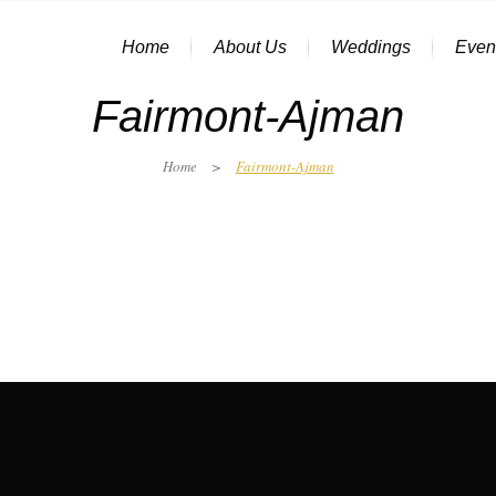
Home
About Us
Weddings
Even
Fairmont-Ajman
Home
>
Fairmont-Ajman