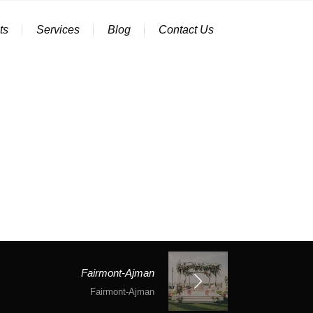
ts
Services
Blog
Contact Us
Fairmont-Ajman
Fairmont-Ajman