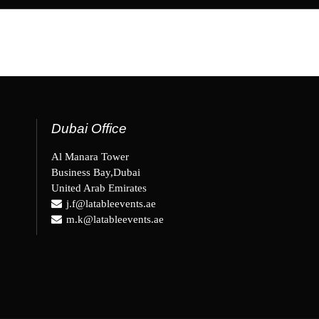
Dubai Office
Al Manara Tower
Business Bay,Dubai
United Arab Emirates
j.f@latableevents.ae
m.k@latableevents.ae