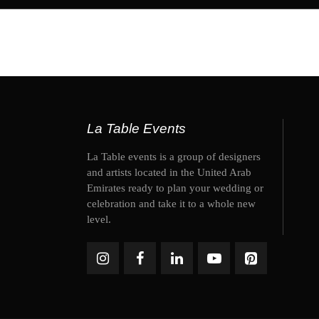
La Table Events
La Table events is a group of designers
and artists located in the United Arab
Emirates ready to plan your wedding or
celebration and take it to a whole new
level.