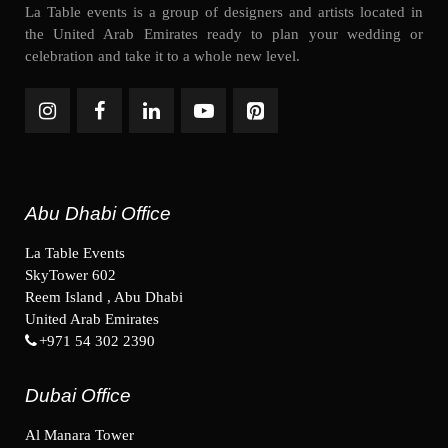
La Table events is a group of designers and artists located in
the United Arab Emirates ready to plan your wedding or
celebration and take it to a whole new level.
Abu Dhabi Office
La Table Events
SkyTower 602
Reem Island , Abu Dhabi
United Arab Emirates
+971 54 302 2390
Dubai Office
Al Manara Tower