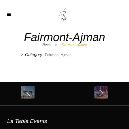
Fairmont-Ajman
Home
>
Fairmont-Ajman
Category:
Fairmont-Ajman
La Table Events