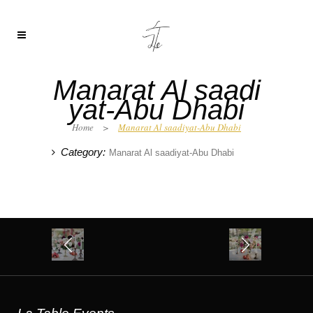
Manarat Al saadi
yat-Abu Dhabi
Home
>
Manarat Al saadiyat-Abu Dhabi
Category:
Manarat Al saadiyat-Abu Dhabi