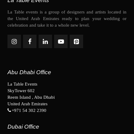
La Table Events
La Table events is a group of designers and artists located in
the United Arab Emirates ready to plan your wedding or
celebration and take it to a whole new level.
Abu Dhabi Office
La Table Events
SkyTower 602
Reem Island , Abu Dhabi
United Arab Emirates
+971 54 302 2390
Dubai Office