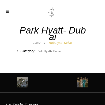
Park Hyatt- Dub
ai
Home
>
Park Hyatt- Dubai
Category:
Park Hyatt- Dubai