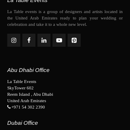
La Table Events
La Table events is a group of designers and artists located in
the United Arab Emirates ready to plan your wedding or
celebration and take it to a whole new level.
Abu Dhabi Office
La Table Events
SkyTower 602
Reem Island , Abu Dhabi
United Arab Emirates
+971 54 302 2390
Dubai Office