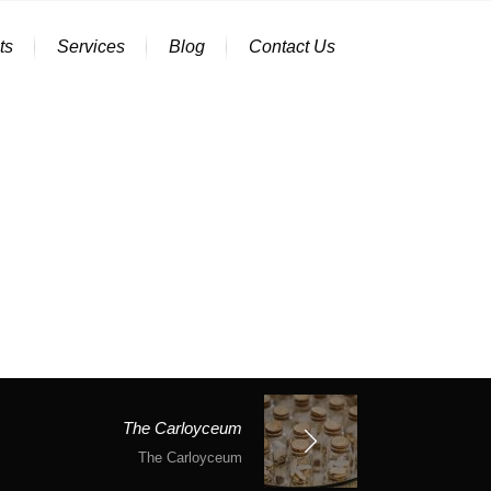
ts
Services
Blog
Contact Us
The Carloyceum
The Carloyceum