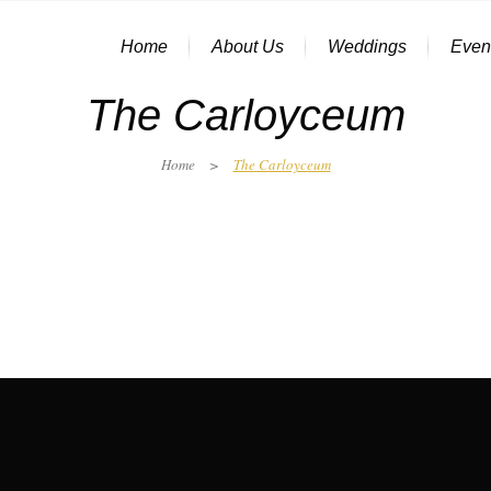
Home
About Us
Weddings
Even
The Carloyceum
Home
>
The Carloyceum