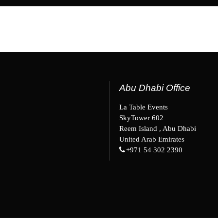
Abu Dhabi Office
La Table Events
SkyTower 602
Reem Island , Abu Dhabi
United Arab Emirates
+971 54 302 2390