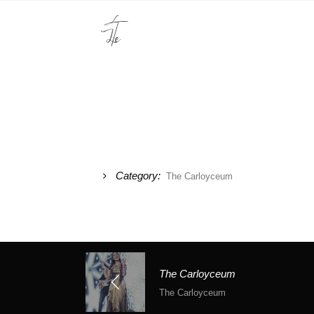
Category:
The Carloyceum
The Carloyceum
The Carloyceum