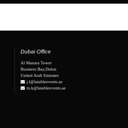
Dubai Office
Al Manara Tower
Business Bay,Dubai
United Arab Emirates
j.f@latableevents.ae
m.k@latableevents.ae