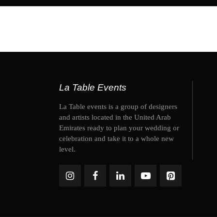
La Table Events
La Table events is a group of designers
and artists located in the United Arab
Emirates ready to plan your wedding or
celebration and take it to a whole new
level.