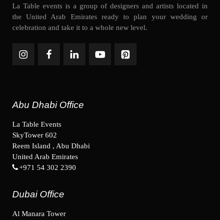
La Table events is a group of designers and artists located in
the United Arab Emirates ready to plan your wedding or
celebration and take it to a whole new level.
Abu Dhabi Office
La Table Events
SkyTower 602
Reem Island , Abu Dhabi
United Arab Emirates
+971 54 302 2390
Dubai Office
Al Manara Tower