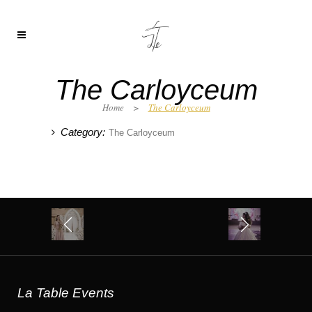
The Carloyceum
Home
>
The Carloyceum
Category:
The Carloyceum
La Table Events