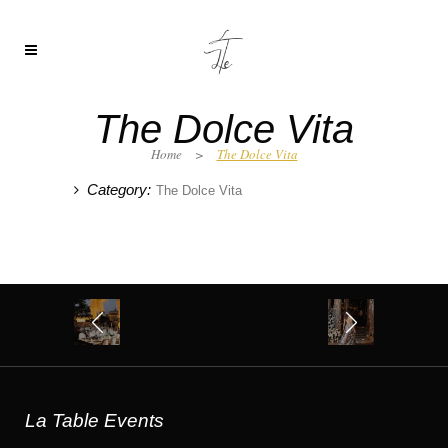
The Dolce Vita
Home
>
The Dolce Vita
Category:
The Dolce Vita
La Table Events