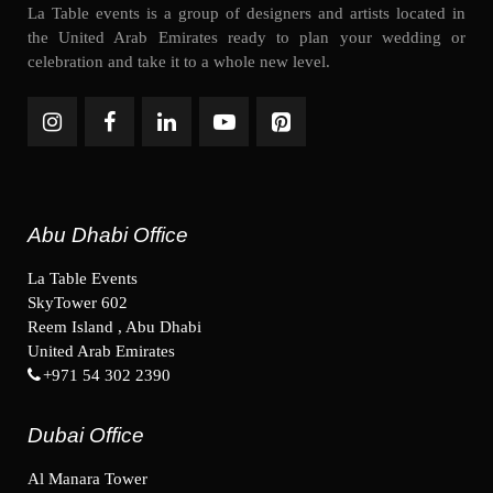
La Table events is a group of designers and artists located in
the United Arab Emirates ready to plan your wedding or
celebration and take it to a whole new level.
Abu Dhabi Office
La Table Events
SkyTower 602
Reem Island , Abu Dhabi
United Arab Emirates
+971 54 302 2390
Dubai Office
Al Manara Tower