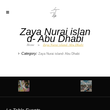
Zaya Nurai islan
d- Abu Dhabi
Home
>
Zaya Nurai island- Abu Dhabi
Category:
Zaya Nurai island- Abu Dhabi