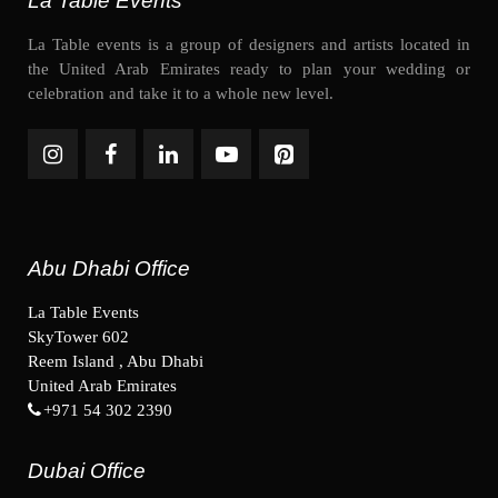
La Table Events
La Table events is a group of designers and artists located in
the United Arab Emirates ready to plan your wedding or
celebration and take it to a whole new level.
Abu Dhabi Office
La Table Events
SkyTower 602
Reem Island , Abu Dhabi
United Arab Emirates
+971 54 302 2390
Dubai Office