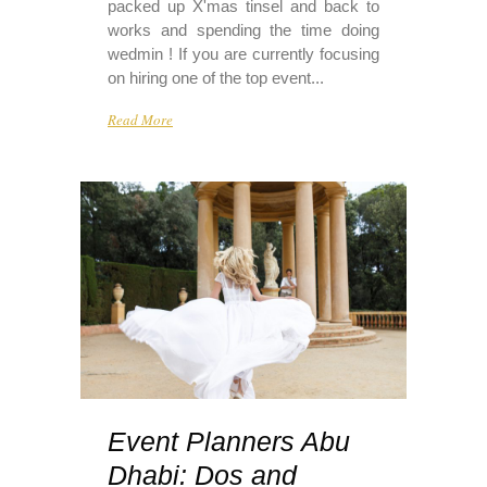
packed up X'mas tinsel and back to
works and spending the time doing
wedmin ! If you are currently focusing
on hiring one of the top event...
Read More
Event Planners Abu
Dhabi: Dos and