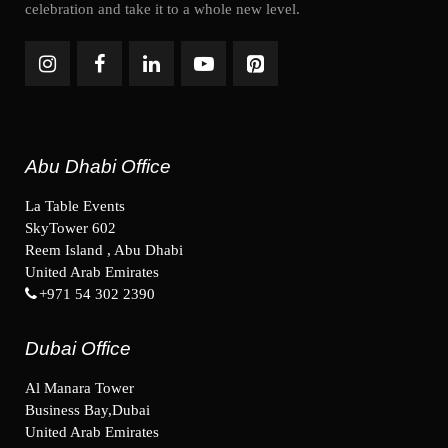
celebration and take it to a whole new level.
Abu Dhabi Office
La Table Events
SkyTower 602
Reem Island , Abu Dhabi
United Arab Emirates
+971 54 302 2390
Dubai Office
Al Manara Tower
Business Bay,Dubai
United Arab Emirates