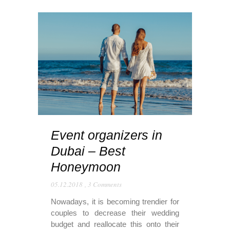
Event organizers in
Dubai – Best
Honeymoon
05.12.2018
,
3 Comments
Nowadays, it is becoming trendier for
couples to decrease their wedding
budget and reallocate this onto their