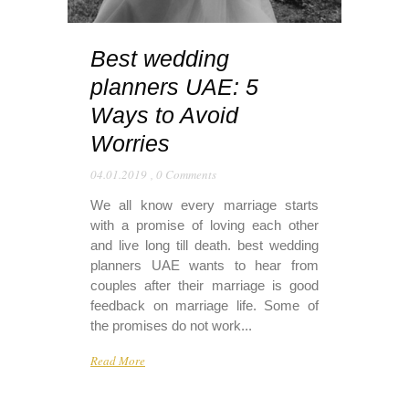
Best wedding
planners UAE: 5
Ways to Avoid
Worries
04.01.2019
,
0 Comments
We all know every marriage starts
with a promise of loving each other
and live long till death. best wedding
planners UAE wants to hear from
couples after their marriage is good
feedback on marriage life. Some of
the promises do not work...
Read More