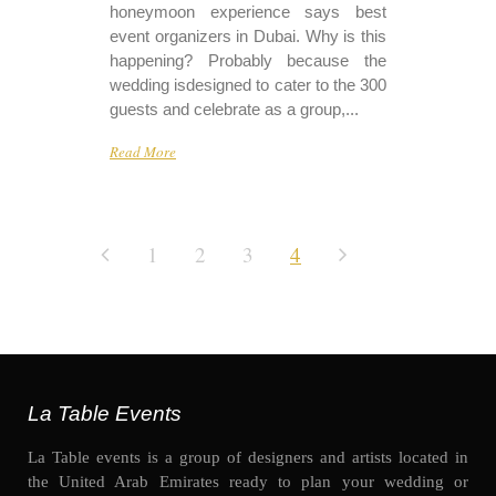
honeymoon experience says best
event organizers in Dubai. Why is this
happening? Probably because the
wedding isdesigned to cater to the 300
guests and celebrate as a group,...
Read More
1
2
3
4
La Table Events
La Table events is a group of designers and artists located in
the United Arab Emirates ready to plan your wedding or