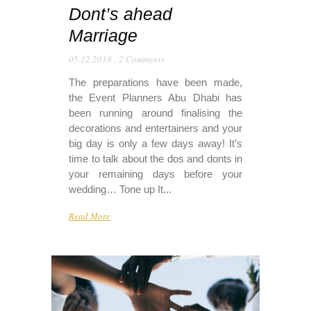
Dont’s ahead
Marriage
05.12.2018
,
2 Comments
The preparations have been made,
the Event Planners Abu Dhabi has
been running around finalising the
decorations and entertainers and your
big day is only a few days away! It’s
time to talk about the dos and donts in
your remaining days before your
wedding… Tone up It...
Read More