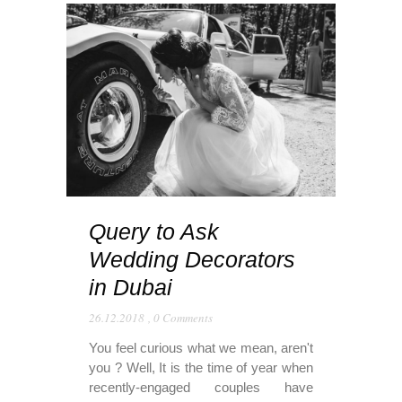
Query to Ask
Wedding Decorators
in Dubai
26.12.2018
,
0 Comments
You feel curious what we mean, aren't
you ? Well, It is the time of year when
recently-engaged couples have