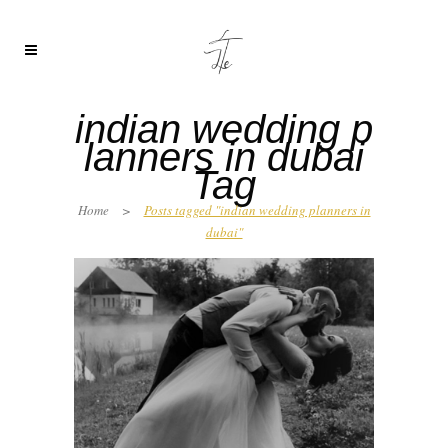
indian wedding p
lanners in dubai
Tag
Home
>
Posts tagged "indian wedding planners in
dubai"