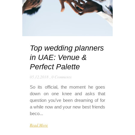
Top wedding planners
in UAE: Venue &
Perfect Palette
05.12.2018
,
0 Comments
So its official, the moment he goes
down on one knee and asks that
question you’ve been dreaming of for
a while now and your new best friends
beco...
Read More