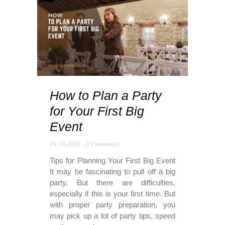
How to Plan a Party
for Your First Big
Event
09.10.2023
,
0 Comments
Tips for Planning Your First Big Event
It may be fascinating to pull off a big
party. But there are difficulties,
especially if this is your first time. But
with proper party preparation, you
may pick up a lot of party tips, speed