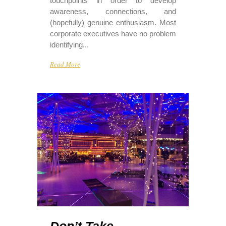
touchpoints in order to develop
awareness, connections, and
(hopefully) genuine enthusiasm. Most
corporate executives have no problem
identifying...
Read More