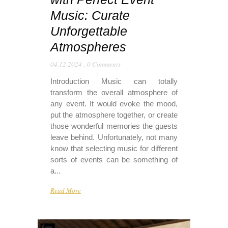
Music: Curate
Unforgettable
Atmospheres
04.12.2024
,
0 Comments
Introduction Music can totally
transform the overall atmosphere of
any event. It would evoke the mood,
put the atmosphere together, or create
those wonderful memories the guests
leave behind. Unfortunately, not many
know that selecting music for different
sorts of events can be something of
a...
Read More