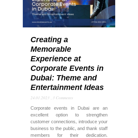
Creating a
Memorable
Experience at
Corporate Events in
Dubai: Theme and
Entertainment Ideas
24.01.2023
,
3 Comments
Corporate events in Dubai are an
excellent option to strengthen
customer connections, introduce your
business to the public, and thank staff
members for their dedication.