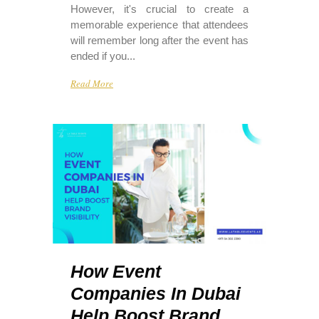
However, it's crucial to create a
memorable experience that attendees
will remember long after the event has
ended if you...
Read More
How Event
Companies In Dubai
Help Boost Brand