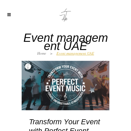
Event managem
ent UAE
Home
>
Event management UAE
Transform Your Event
with Perfect Event