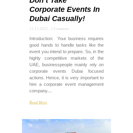
Don’t Take
Corporate Events In
Dubai Casually!
11.11.2022
,
1 Comment
Introduction: Your business requires
good hands to handle tasks like the
event you intend to prepare. So, in the
highly competitive markets of the
UAE, businesspeople mainly rely on
corporate events Dubai focused
actions. Hence, it is very important to
hire a corporate event management
company....
Read More