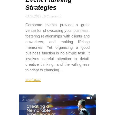
Strategies
03.03.2023
,
0 Comments
Corporate events provide a great
venue for showcasing your business,
fostering relationships with clients and
coworkers, and making lifelong
memories. Yet organizing a good
business function is no simple task. It
involves careful attention to detail,
creative thinking, and the willingness
to adapt to changing...
Read More