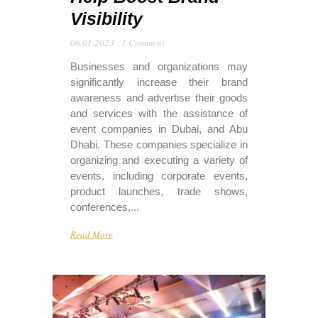
Visibility
06.01.2023
,
1 Comment
Businesses and organizations may
significantly increase their brand
awareness and advertise their goods
and services with the assistance of
event companies in Dubai, and Abu
Dhabi. These companies specialize in
organizing and executing a variety of
events, including corporate events,
product launches, trade shows,
conferences,...
Read More