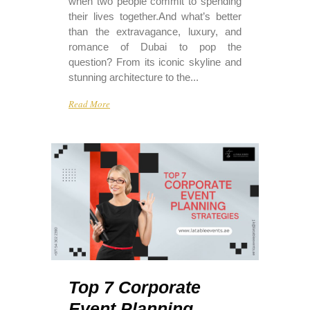
when two people commit to spending
their lives together.And what’s better
than the extravagance, luxury, and
romance of Dubai to pop the
question? From its iconic skyline and
stunning architecture to the...
Read More
Top 7 Corporate
Event Planning