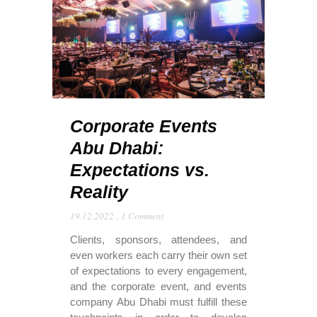
Corporate Events
Abu Dhabi:
Expectations vs.
Reality
19.12.2022
,
1 Comment
Clients, sponsors, attendees, and
even workers each carry their own set
of expectations to every engagement,
and the corporate event, and events
company Abu Dhabi must fulfill these