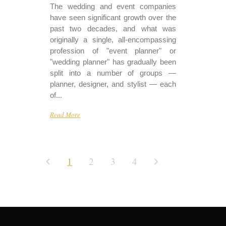
The wedding and event companies
have seen significant growth over the
past two decades, and what was
originally a single, all-encompassing
profession of "event planner" or
"wedding planner" has gradually been
split into a number of groups —
planner, designer, and stylist — each
of...
Read More
1
2
3
4