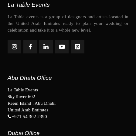
La Table Events
La Table events is a group of designers and artists located in
the United Arab Emirates ready to plan your wedding or
celebration and take it to a whole new level.
Abu Dhabi Office
La Table Events
SkyTower 602
Reem Island , Abu Dhabi
United Arab Emirates
+971 54 302 2390
Dubai Office