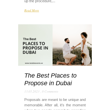
up the procedure,...
Read More
The Best Places to
Propose in Dubai
13.05.2023
,
0 Comments
Proposals are meant to be unique and
memorable. After all, it’s the moment