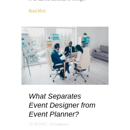
Read More
What Separates
Event Designer from
Event Planner?
12.10.2022
,
0 Comments