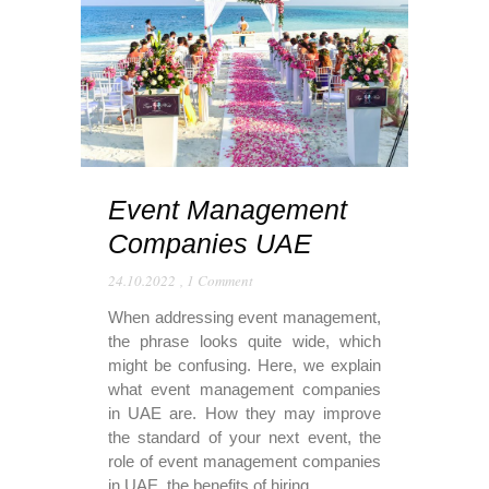
Event Management
Companies UAE
24.10.2022
,
1 Comment
When addressing event management,
the phrase looks quite wide, which
might be confusing. Here, we explain
what event management companies
in UAE are. How they may improve
the standard of your next event, the
role of event management companies
in UAE, the benefits of hiring...