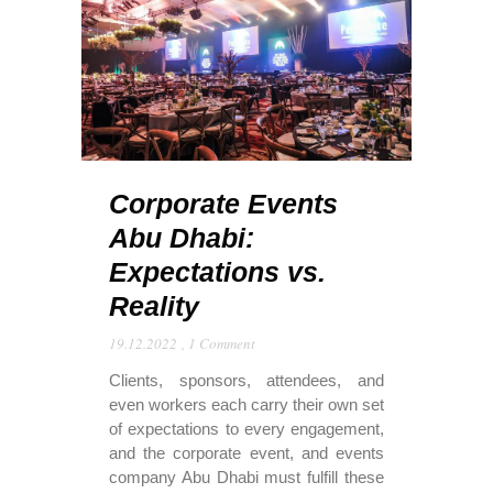
Corporate Events
Abu Dhabi:
Expectations vs.
Reality
19.12.2022
,
1 Comment
Clients, sponsors, attendees, and
even workers each carry their own set
of expectations to every engagement,
and the corporate event, and events
company Abu Dhabi must fulfill these