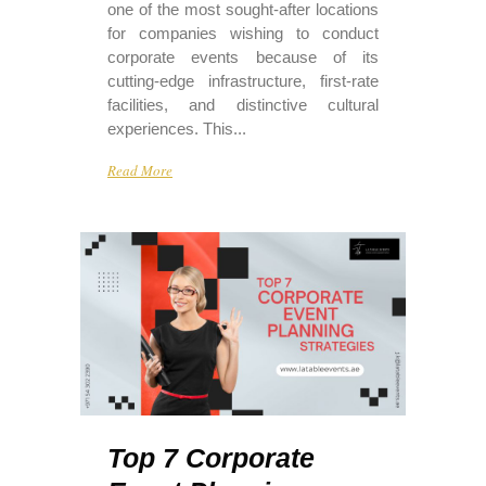
one of the most sought-after locations
for companies wishing to conduct
corporate events because of its
cutting-edge infrastructure, first-rate
facilities, and distinctive cultural
experiences. This...
Read More
Top 7 Corporate