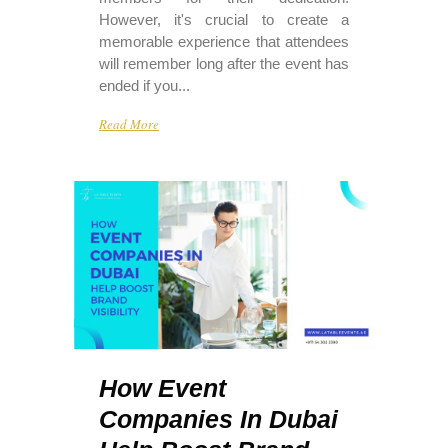
However, it's crucial to create a
memorable experience that attendees
will remember long after the event has
ended if you...
Read More
How Event
Companies In Dubai