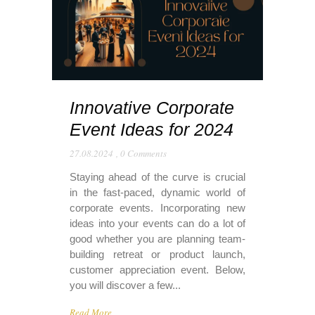
Innovative Corporate
Event Ideas for 2024
27.08.2024
,
0 Comments
Staying ahead of the curve is crucial
in the fast-paced, dynamic world of
corporate events. Incorporating new
ideas into your events can do a lot of
good whether you are planning team-
building retreat or product launch,
customer appreciation event. Below,
you will discover a few...
Read More