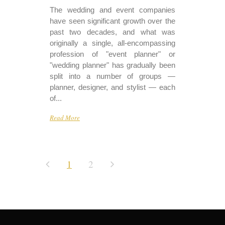
The wedding and event companies
have seen significant growth over the
past two decades, and what was
originally a single, all-encompassing
profession of "event planner" or
"wedding planner" has gradually been
split into a number of groups —
planner, designer, and stylist — each
of...
Read More
1
2