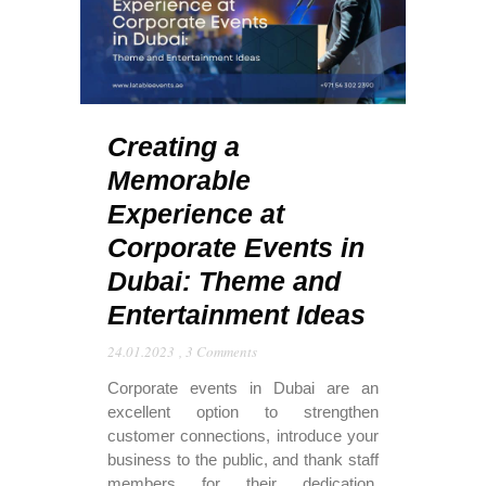
Creating a
Memorable
Experience at
Corporate Events in
Dubai: Theme and
Entertainment Ideas
24.01.2023
,
3 Comments
Corporate events in Dubai are an
excellent option to strengthen
customer connections, introduce your
business to the public, and thank staff
members for their dedication.