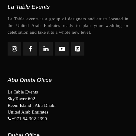
La Table Events
La Table events is a group of designers and artists located in
the United Arab Emirates ready to plan your wedding or
celebration and take it to a whole new level.
Abu Dhabi Office
La Table Events
SkyTower 602
Reem Island , Abu Dhabi
United Arab Emirates
+971 54 302 2390
Dubai Office