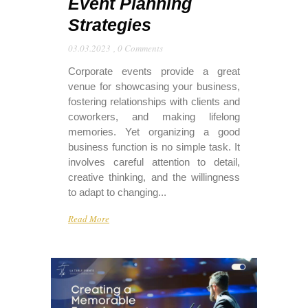
Event Planning
Strategies
03.03.2023
,
0 Comments
Corporate events provide a great
venue for showcasing your business,
fostering relationships with clients and
coworkers, and making lifelong
memories. Yet organizing a good
business function is no simple task. It
involves careful attention to detail,
creative thinking, and the willingness
to adapt to changing...
Read More