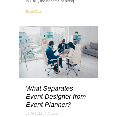
in UAE, the benefits of hiring...
Read More
What Separates
Event Designer from
Event Planner?
12.10.2022
,
0 Comments