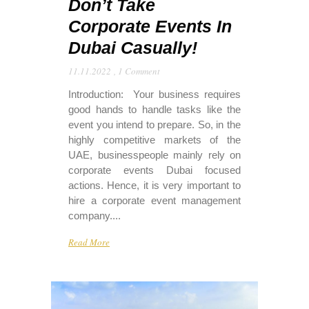
Don’t Take
Corporate Events In
Dubai Casually!
11.11.2022
,
1 Comment
Introduction: Your business requires
good hands to handle tasks like the
event you intend to prepare. So, in the
highly competitive markets of the
UAE, businesspeople mainly rely on
corporate events Dubai focused
actions. Hence, it is very important to
hire a corporate event management
company....
Read More