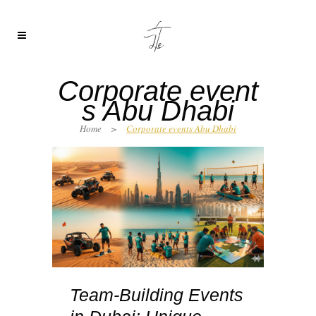
Corporate event
s Abu Dhabi
Home
>
Corporate events Abu Dhabi
Team-Building Events