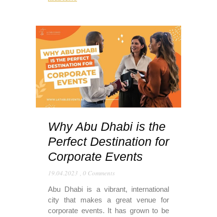
Why Abu Dhabi is the
Perfect Destination for
Corporate Events
19.04.2023
,
0 Comments
Abu Dhabi is a vibrant, international
city that makes a great venue for
corporate events. It has grown to be