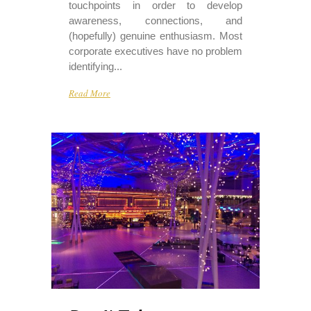
touchpoints in order to develop
awareness, connections, and
(hopefully) genuine enthusiasm. Most
corporate executives have no problem
identifying...
Read More