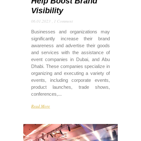
Help Boost Brand
Visibility
06.01.2023
,
1 Comment
Businesses and organizations may
significantly increase their brand
awareness and advertise their goods
and services with the assistance of
event companies in Dubai, and Abu
Dhabi. These companies specialize in
organizing and executing a variety of
events, including corporate events,
product launches, trade shows,
conferences,...
Read More