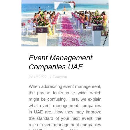
Event Management
Companies UAE
24.10.2022
,
1 Comment
When addressing event management,
the phrase looks quite wide, which
might be confusing. Here, we explain
what event management companies
in UAE are. How they may improve
the standard of your next event, the
role of event management companies