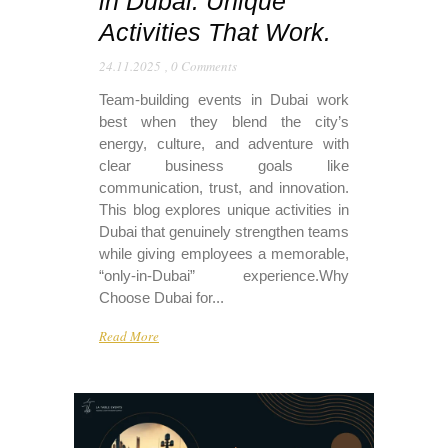
in Dubai: Unique
Activities That Work.
24.11.2025
,
0 Comments
Team-building events in Dubai work
best when they blend the city’s
energy, culture, and adventure with
clear business goals like
communication, trust, and innovation.
This blog explores unique activities in
Dubai that genuinely strengthen teams
while giving employees a memorable,
“only-in-Dubai” experience.​ Why
Choose Dubai for...
Read More