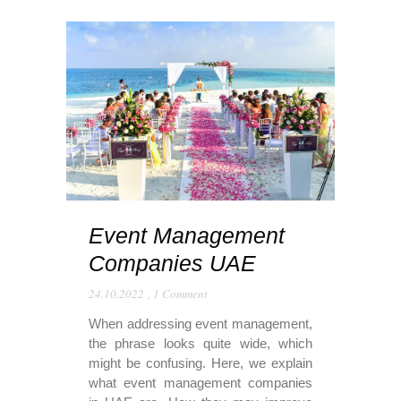
Event Management
Companies UAE
24.10.2022
,
1 Comment
When addressing event management,
the phrase looks quite wide, which
might be confusing. Here, we explain
what event management companies