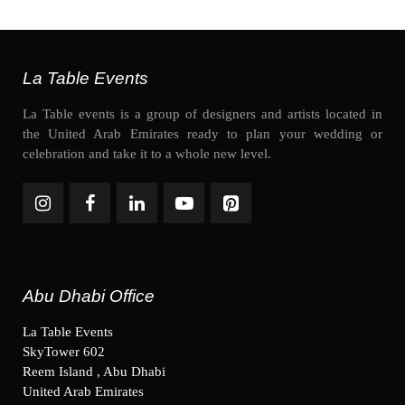
La Table Events
La Table events is a group of designers and artists located in
the United Arab Emirates ready to plan your wedding or
celebration and take it to a whole new level.
Abu Dhabi Office
La Table Events
SkyTower 602
Reem Island , Abu Dhabi
United Arab Emirates