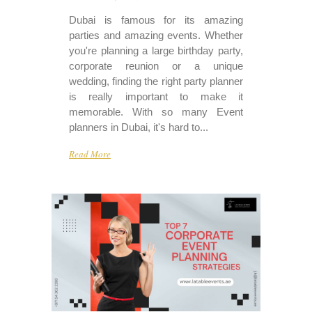
Dubai is famous for its amazing
parties and amazing events. Whether
you're planning a large birthday party,
corporate reunion or a unique
wedding, finding the right party planner
is really important to make it
memorable. With so many Event
planners in Dubai, it's hard to...
Read More