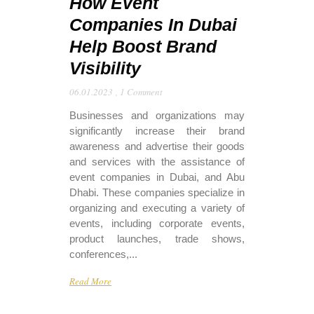
How Event
Companies In Dubai
Help Boost Brand
Visibility
06.01.2023
,
1 Comment
Businesses and organizations may
significantly increase their brand
awareness and advertise their goods
and services with the assistance of
event companies in Dubai, and Abu
Dhabi. These companies specialize in
organizing and executing a variety of
events, including corporate events,
product launches, trade shows,
conferences,...
Read More