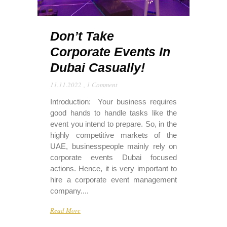
Don’t Take
Corporate Events In
Dubai Casually!
11.11.2022
,
1 Comment
Introduction: Your business requires
good hands to handle tasks like the
event you intend to prepare. So, in the
highly competitive markets of the
UAE, businesspeople mainly rely on
corporate events Dubai focused
actions. Hence, it is very important to
hire a corporate event management
company....
Read More