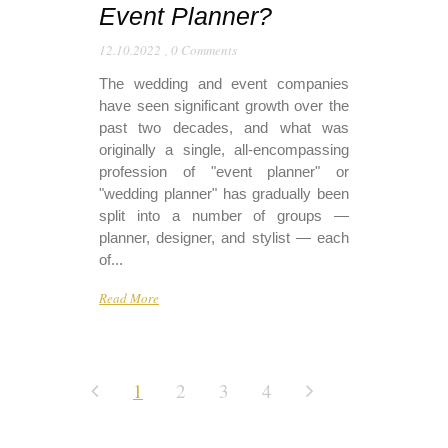
Event Planner?
12.10.2022
,
0 Comments
The wedding and event companies
have seen significant growth over the
past two decades, and what was
originally a single, all-encompassing
profession of "event planner" or
"wedding planner" has gradually been
split into a number of groups —
planner, designer, and stylist — each
of...
Read More
1
2
3
4