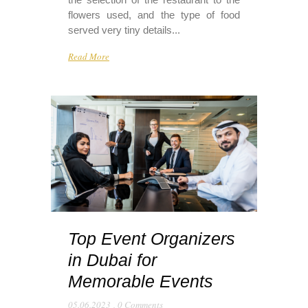
flowers used, and the type of food
served very tiny details...
Read More
Top Event Organizers
in Dubai for
Memorable Events
05.06.2023
,
0 Comments