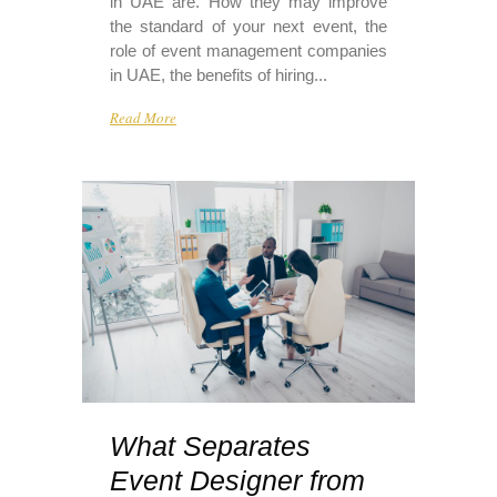
in UAE are. How they may improve
the standard of your next event, the
role of event management companies
in UAE, the benefits of hiring...
Read More
What Separates
Event Designer from