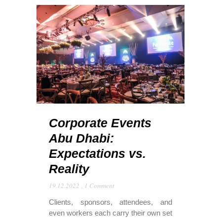
Corporate Events
Abu Dhabi:
Expectations vs.
Reality
19.12.2022
,
1 Comment
Clients, sponsors, attendees, and
even workers each carry their own set