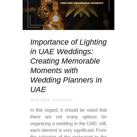
Importance of Lighting
in UAE Weddings:
Creating Memorable
Moments with
Wedding Planners in
UAE
26.07.2024
,
0 Comments
In this regard, it should be noted that
there are not many options for
organizing a wedding in the UAE; still,
each element is very significant. From
the selection of the restaurant to the