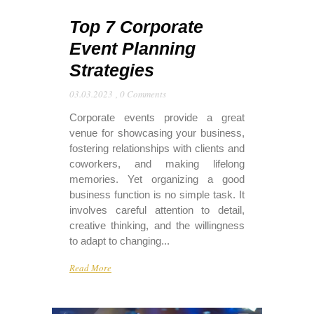
Top 7 Corporate
Event Planning
Strategies
03.03.2023
,
0 Comments
Corporate events provide a great
venue for showcasing your business,
fostering relationships with clients and
coworkers, and making lifelong
memories. Yet organizing a good
business function is no simple task. It
involves careful attention to detail,
creative thinking, and the willingness
to adapt to changing...
Read More