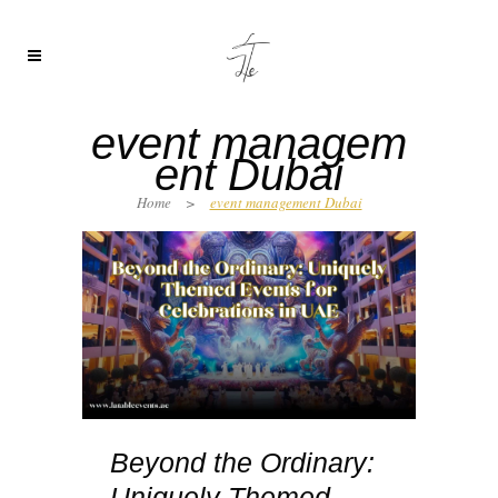
event managem
ent Dubai
Home
>
event management Dubai
Beyond the Ordinary:
Uniquely Themed