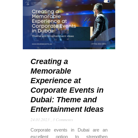
Creating a
Memorable
Experience at
Corporate Events in
Dubai: Theme and
Entertainment Ideas
24.01.2023
,
3 Comments
Corporate events in Dubai are an
excellent option to strengthen