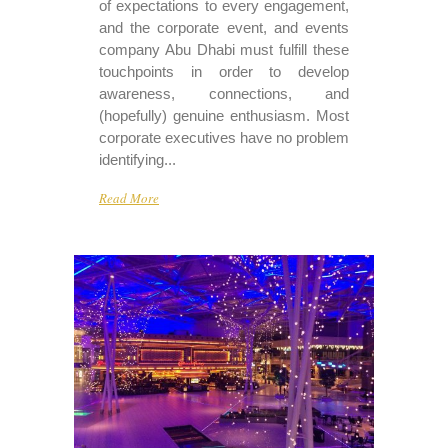
of expectations to every engagement,
and the corporate event, and events
company Abu Dhabi must fulfill these
touchpoints in order to develop
awareness, connections, and
(hopefully) genuine enthusiasm. Most
corporate executives have no problem
identifying...
Read More