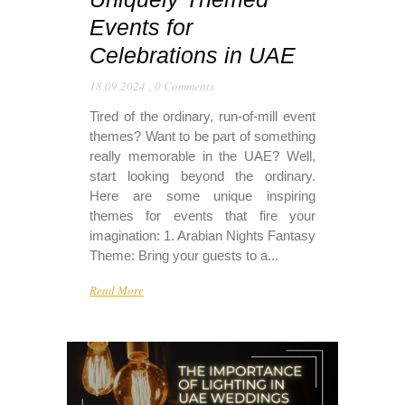
Events for
Celebrations in UAE
18.09.2024
,
0 Comments
Tired of the ordinary, run-of-mill event
themes? Want to be part of something
really memorable in the UAE? Well,
start looking beyond the ordinary.
Here are some unique inspiring
themes for events that fire your
imagination: 1. Arabian Nights Fantasy
Theme: Bring your guests to a...
Read More