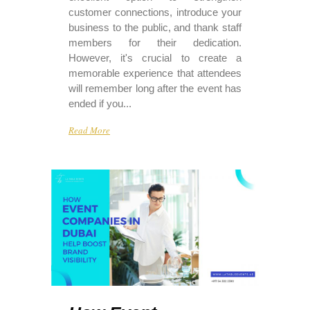
customer connections, introduce your
business to the public, and thank staff
members for their dedication.
However, it's crucial to create a
memorable experience that attendees
will remember long after the event has
ended if you...
Read More