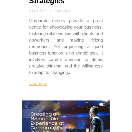
Strategies
03.03.2023
,
0 Comments
Corporate events provide a great
venue for showcasing your business,
fostering relationships with clients and
coworkers, and making lifelong
memories. Yet organizing a good
business function is no simple task. It
involves careful attention to detail,
creative thinking, and the willingness
to adapt to changing...
Read More