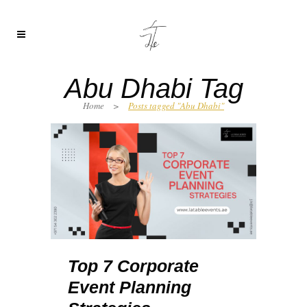
Abu Dhabi Tag
Home
>
Posts tagged "Abu Dhabi"
Top 7 Corporate
Event Planning