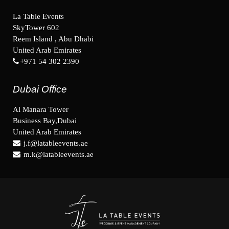
La Table Events
SkyTower 602
Reem Island , Abu Dhabi
United Arab Emirates
+971 54 302 2390
Dubai Office
Al Manara Tower
Business Bay,Dubai
United Arab Emirates
j.f@latableevents.ae
m.k@latableevents.ae