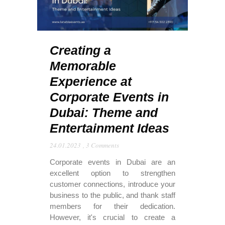
Creating a
Memorable
Experience at
Corporate Events in
Dubai: Theme and
Entertainment Ideas
24.01.2023
,
3 Comments
Corporate events in Dubai are an
excellent option to strengthen
customer connections, introduce your
business to the public, and thank staff
members for their dedication.
However, it's crucial to create a