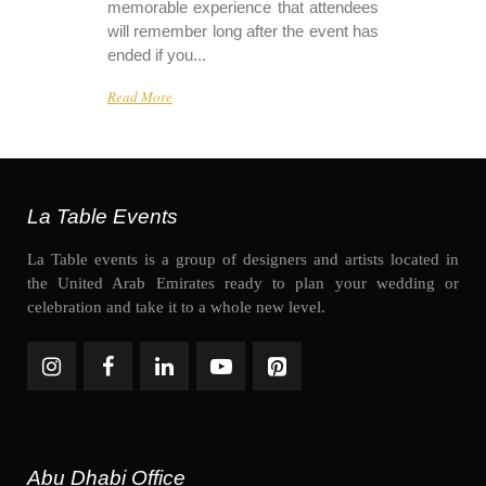
memorable experience that attendees
will remember long after the event has
ended if you...
Read More
La Table Events
La Table events is a group of designers and artists located in
the United Arab Emirates ready to plan your wedding or
celebration and take it to a whole new level.
Abu Dhabi Office