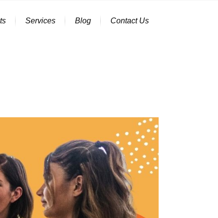
ts
Services
Blog
Contact Us