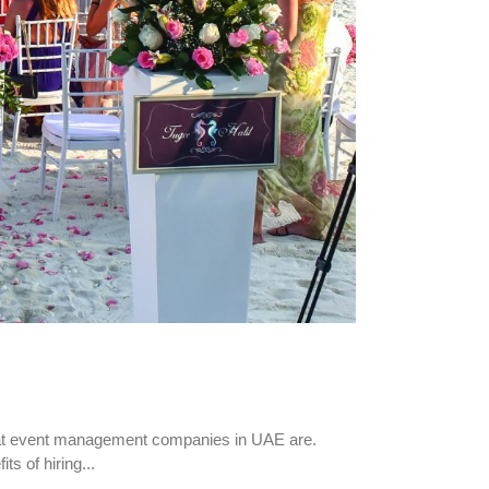
hat event management companies in UAE are.
s of hiring...