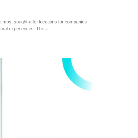
the most sought-after locations for companies
tural experiences. This...