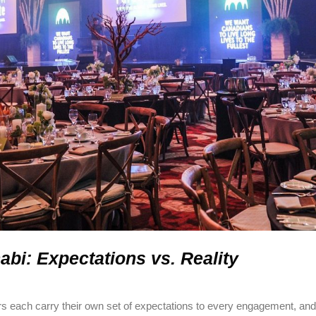
bi: Expectations vs. Reality
rs each carry their own set of expectations to every engagement, an