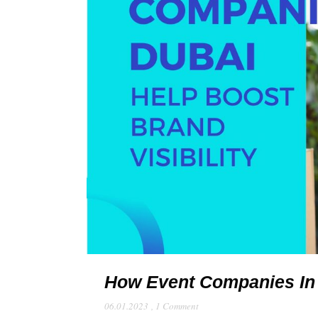
How Event Companies In D
06.01.2023
,
1 Comment