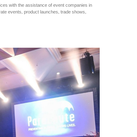
ices with the assistance of event companies in
rate events, product launches, trade shows,