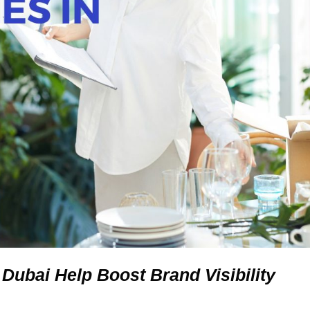
ubai Help Boost Brand Visibility