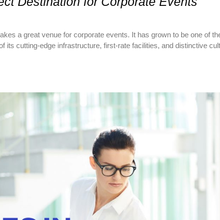
ct Destination for Corporate Events
 makes a great venue for corporate events. It has grown to be one of 
s cutting-edge infrastructure, first-rate facilities, and distinctive cul