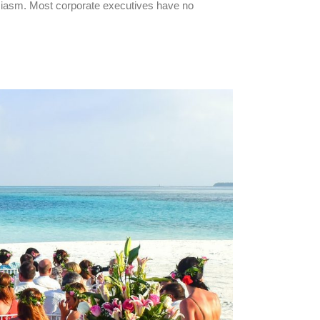
usiasm. Most corporate executives have no