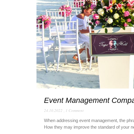
Event Management Comp
24.10.2022
,
1 Comment
When addressing event management, the phras
How they may improve the standard of your nex