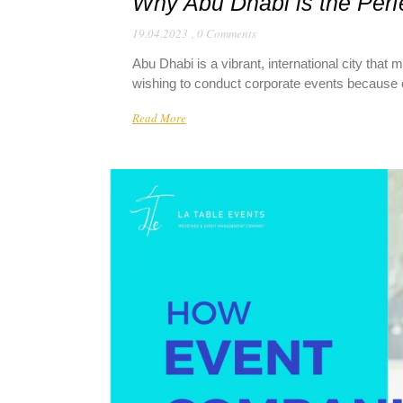
Why Abu Dhabi is the Perfe
19.04.2023
,
0 Comments
Abu Dhabi is a vibrant, international city that
wishing to conduct corporate events because of it
Read More