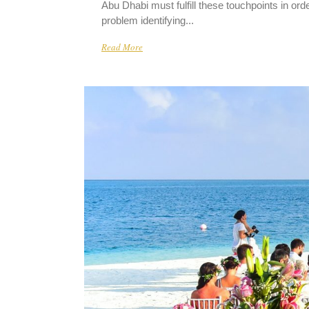
Abu Dhabi must fulfill these touchpoints in o
problem identifying...
Read More