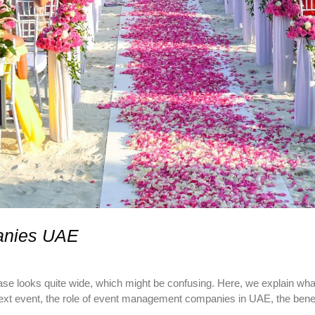
anies UAE
e looks quite wide, which might be confusing. Here, we explain w
t event, the role of event management companies in UAE, the benefit