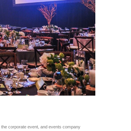
d the corporate event, and events company