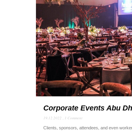
Corporate Events Abu Dha
19.12.2022
,
1 Comment
Clients, sponsors, attendees, and even worke