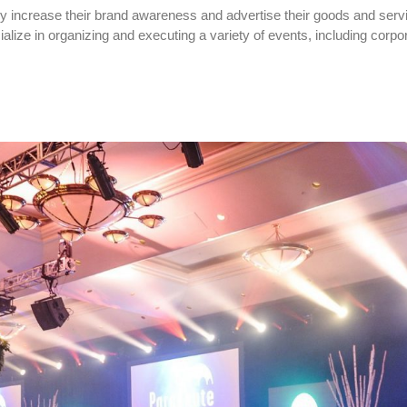
y increase their brand awareness and advertise their goods and serv
ize in organizing and executing a variety of events, including corpo