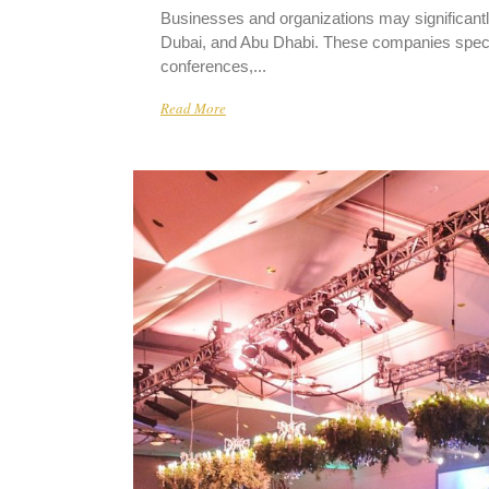
Businesses and organizations may significantl
Dubai, and Abu Dhabi. These companies special
conferences,...
Read More