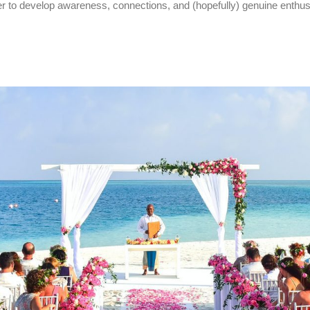
rder to develop awareness, connections, and (hopefully) genuine enth