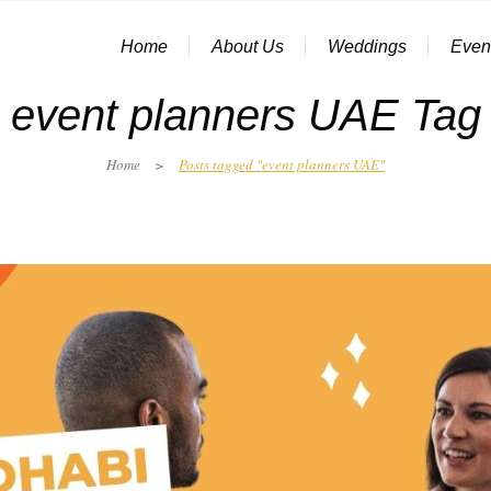
Home
About Us
Weddings
Even
event planners UAE Tag
Home
>
Posts tagged "event planners UAE"