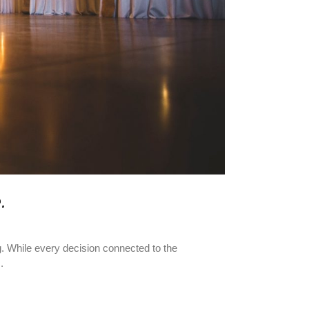
.
g. While every decision connected to the
.