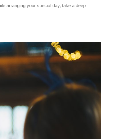
ile arranging your special day, take a deep