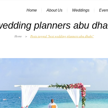
Home
About Us
Weddings
Even
wedding planners abu dha
Home
>
Posts tagged "best wedding planners abu dhabi"