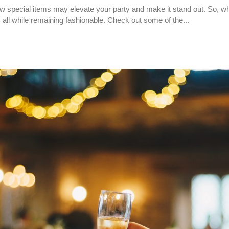
w special items may elevate your party and make it stand out. So, wh
 all while remaining fashionable. Check out some of the...