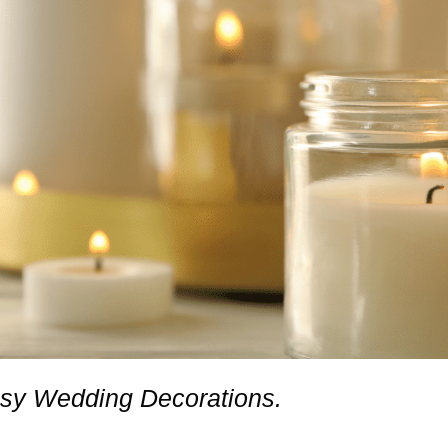
asy Wedding Decorations.