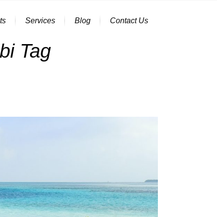
ts
Services
Blog
Contact Us
bi Tag