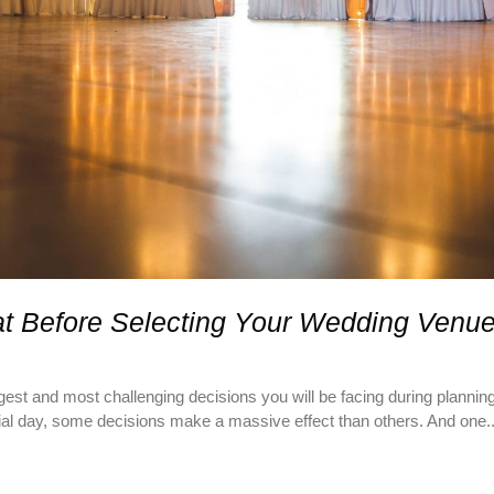
at Before Selecting Your Wedding Venue
est and most challenging decisions you will be facing during plannin
cial day, some decisions make a massive effect than others. And one..