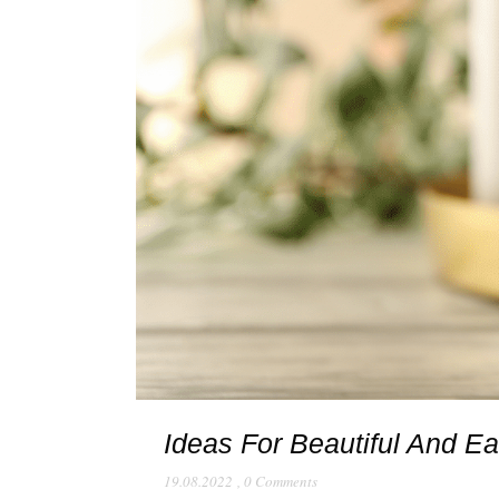
Ideas For Beautiful And E
19.08.2022
,
0 Comments