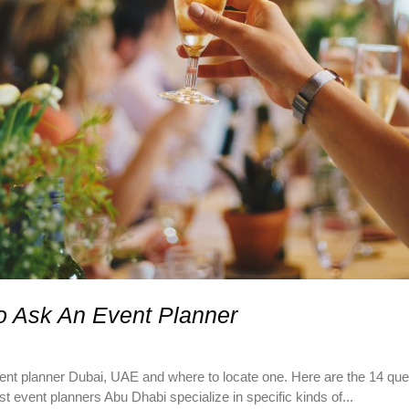
o Ask An Event Planner
 planner Dubai, UAE and where to locate one. Here are the 14 quest
 event planners Abu Dhabi specialize in specific kinds of...