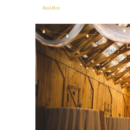
Read More