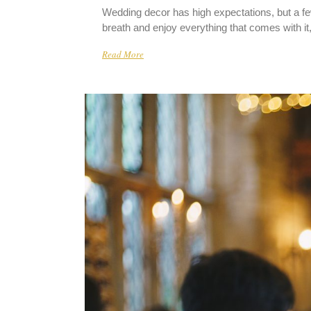
Wedding decor has high expectations, but a fe
breath and enjoy everything that comes with it,
Read More