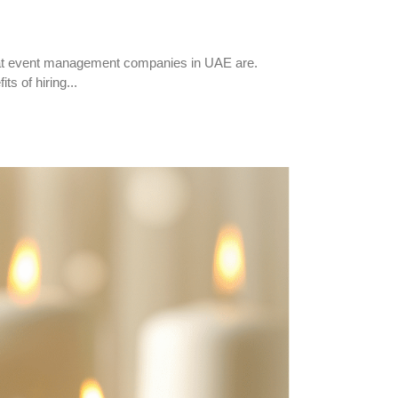
hat event management companies in UAE are.
s of hiring...