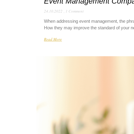
Event Management Comp
24.10.2022
,
1 Comment
When addressing event management, the phras
How they may improve the standard of your nex
Read More