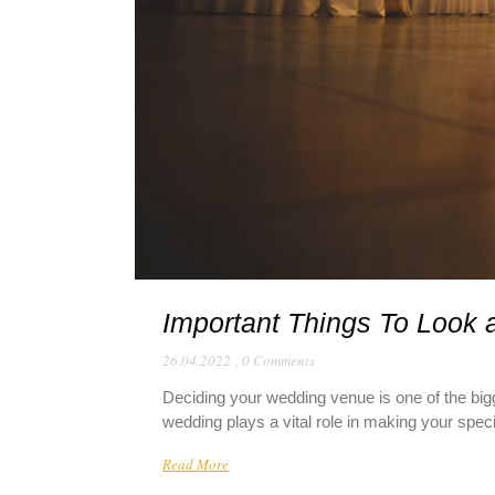
Important Things To Look 
26.04.2022
,
0 Comments
Deciding your wedding venue is one of the bigg
wedding plays a vital role in making your spe
Read More