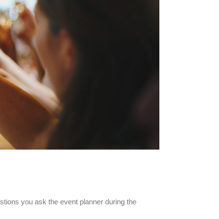
ions you ask the event planner during the