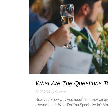
What Are The Questions T
13.07.2022
,
1 Comment
Now you know why you need to employ an event
discussion. 1. What Do You Specialize In? Most