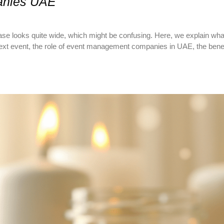
anies UAE
e looks quite wide, which might be confusing. Here, we explain w
t event, the role of event management companies in UAE, the benefit