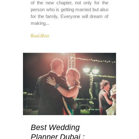
of the new chapter, not only for the
person who is getting married but also
for the family. Everyone will dream of
making...
Read More
Best Wedding
Planner Dubai :