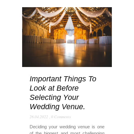
Important Things To
Look at Before
Selecting Your
Wedding Venue.
26.04.2022
,
0 Comments
Deciding your wedding venue is one
of the biggest and most challenging