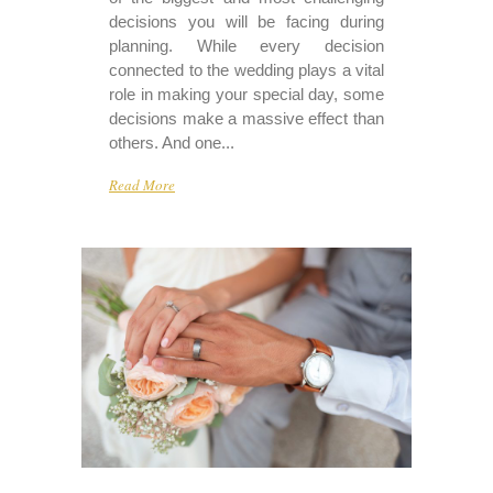
decisions you will be facing during
planning. While every decision
connected to the wedding plays a vital
role in making your special day, some
decisions make a massive effect than
others. And one...
Read More