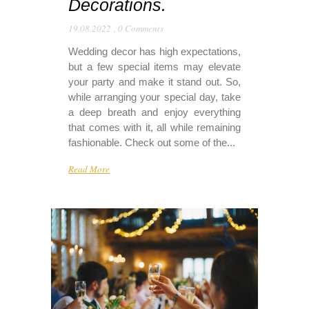
Decorations.
19.08.2022
,
0 Comments
Wedding decor has high expectations,
but a few special items may elevate
your party and make it stand out. So,
while arranging your special day, take
a deep breath and enjoy everything
that comes with it, all while remaining
fashionable. Check out some of the...
Read More