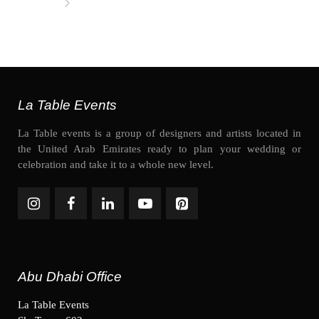
La Table Events
La Table events is a group of designers and artists located in
the United Arab Emirates ready to plan your wedding or
celebration and take it to a whole new level.
Abu Dhabi Office
La Table Events