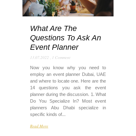
What Are The
Questions To Ask An
Event Planner
13.07.2022
,
1 Comment
Now you know why you need to
employ an event planner Dubai, UAE
and where to locate one. Here are the
14 questions you ask the event
planner during the discussion. 1. What
Do You Specialize In? Most event
planners Abu Dhabi specialize in
specific kinds of...
Read More