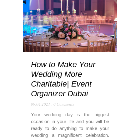
How to Make Your
Wedding More
Charitable| Event
Organizer Dubai
09.04.2021
,
0 Comments
Your wedding day is the biggest
occasion in your life and you will be
ready to do anything to make your
wedding a magnificent celebration.