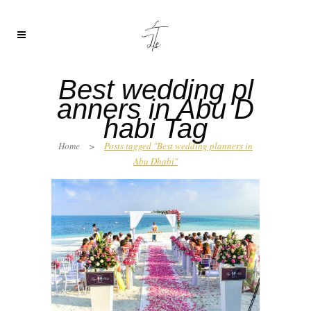
Best wedding pl
anners in Abu D
habi Tag
Home
>
Posts tagged "Best wedding planners in
Abu Dhabi"