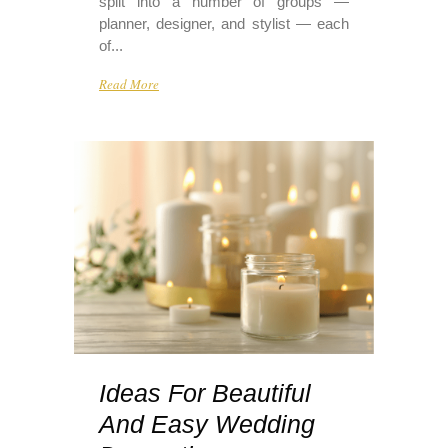
split into a number of groups —
planner, designer, and stylist — each
of...
Read More
Ideas For Beautiful
And Easy Wedding