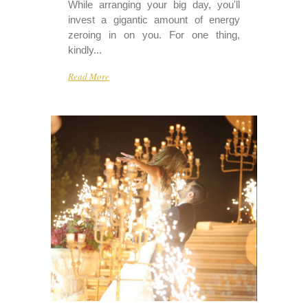
While arranging your big day, you'll
invest a gigantic amount of energy
zeroing in on you. For one thing,
kindly...
Read More