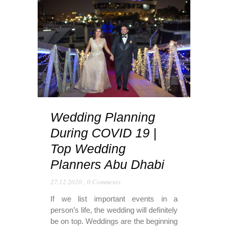
Wedding Planning
During COVID 19 |
Top Wedding
Planners Abu Dhabi
27.12.2020
,
0 Comments
If we list important events in a
person’s life, the wedding will definitely
be on top. Weddings are the beginning