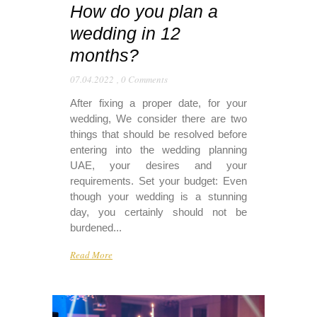
How do you plan a
wedding in 12
months?
07.04.2022
,
0 Comments
After fixing a proper date, for your
wedding, We consider there are two
things that should be resolved before
entering into the wedding planning
UAE, your desires and your
requirements. Set your budget: Even
though your wedding is a stunning
day, you certainly should not be
burdened...
Read More