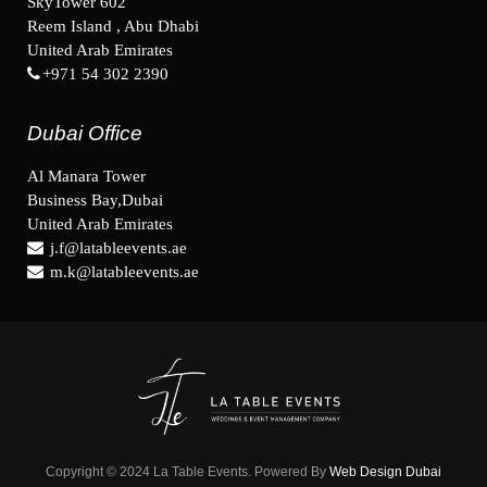
SkyTower 602
Reem Island , Abu Dhabi
United Arab Emirates
+971 54 302 2390
Dubai Office
Al Manara Tower
Business Bay,Dubai
United Arab Emirates
j.f@latableevents.ae
m.k@latableevents.ae
Copyright © 2024 La Table Events. Powered By
Web Design Dubai