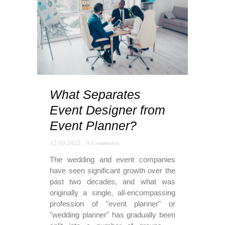
What Separates
Event Designer from
Event Planner?
12.10.2022
,
0 Comments
The wedding and event companies
have seen significant growth over the
past two decades, and what was
originally a single, all-encompassing
profession of "event planner" or
"wedding planner" has gradually been