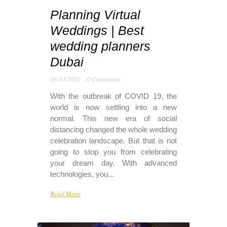
Planning Virtual
Weddings | Best
wedding planners
Dubai
06.03.2021
,
0 Comments
With the outbreak of COVID 19, the
world is now settling into a new
normal. This new era of social
distancing changed the whole wedding
celebration landscape. But that is not
going to stop you from celebrating
your dream day. With advanced
technologies, you...
Read More