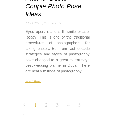
Couple Photo Pose
Ideas
13.11.2020
,
0 Comments
Eyes open, stand still, smile please.
Ready! This is one of the traditional
procedures of photographers for
taking photos. But from last decade
strategies and styles of photography
have changed to a great extent says
best wedding planner in Dubai. There
are nearly millions of photography...
Read More
1
2
3
4
5