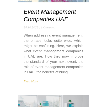
Event Management
Companies UAE
24.10.2022
,
1 Comment
When addressing event management,
the phrase looks quite wide, which
might be confusing. Here, we explain
what event management companies
in UAE are. How they may improve
the standard of your next event, the
role of event management companies
in UAE, the benefits of hiring...
Read More